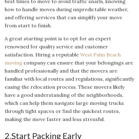
best times to move to avoid traffic snarls, knowing
how to handle moves during unpredictable weather,
and offering services that can simplify your move
from start to finish.
A great starting point is to opt for an expert
renowned for quality service and customer
satisfaction. Hiring a reputable
West Palm Beach
moving
company can ensure that your belongings are
handled professionally and that the movers are
familiar with local routes and regulations, significantly
easing the relocation process. These movers likely
have a good understanding of the neighborhoods,
which can help them navigate large moving trucks
through tight spaces or find the quickest routes,
making the move faster and less stressful.
2.Start Packing Early