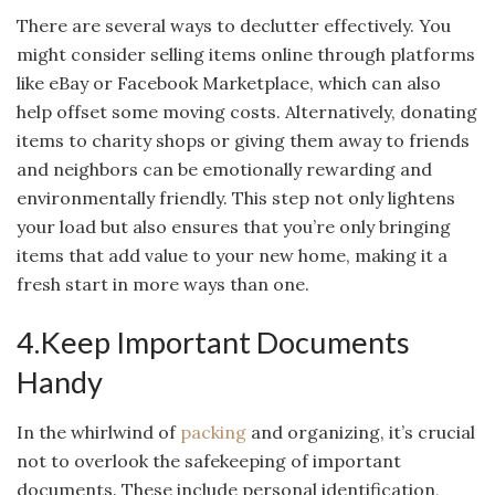
There are several ways to declutter effectively. You
might consider selling items online through platforms
like eBay or Facebook Marketplace, which can also
help offset some moving costs. Alternatively, donating
items to charity shops or giving them away to friends
and neighbors can be emotionally rewarding and
environmentally friendly. This step not only lightens
your load but also ensures that you’re only bringing
items that add value to your new home, making it a
fresh start in more ways than one.
4.Keep Important Documents
Handy
In the whirlwind of
packing
and organizing, it’s crucial
not to overlook the safekeeping of important
documents. These include personal identification,