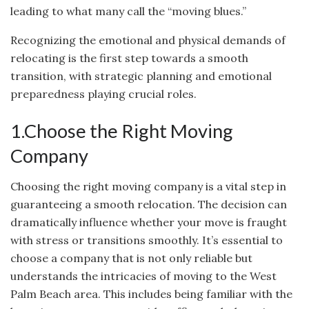
leading to what many call the “moving blues.”
Recognizing the emotional and physical demands of
relocating is the first step towards a smooth
transition, with strategic planning and emotional
preparedness playing crucial roles.
1.Choose the Right Moving
Company
Choosing the right moving company is a vital step in
guaranteeing a smooth relocation. The decision can
dramatically influence whether your move is fraught
with stress or transitions smoothly. It’s essential to
choose a company that is not only reliable but
understands the intricacies of moving to the West
Palm Beach area. This includes being familiar with the