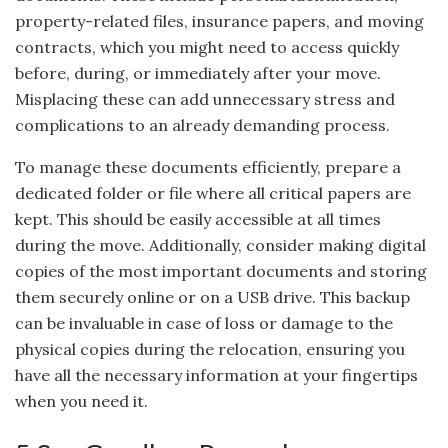
property-related files, insurance papers, and moving
contracts, which you might need to access quickly
before, during, or immediately after your move.
Misplacing these can add unnecessary stress and
complications to an already demanding process.
To manage these documents efficiently, prepare a
dedicated folder or file where all critical papers are
kept. This should be easily accessible at all times
during the move. Additionally, consider making digital
copies of the most important documents and storing
them securely online or on a USB drive. This backup
can be invaluable in case of loss or damage to the
physical copies during the relocation, ensuring you
have all the necessary information at your fingertips
when you need it.