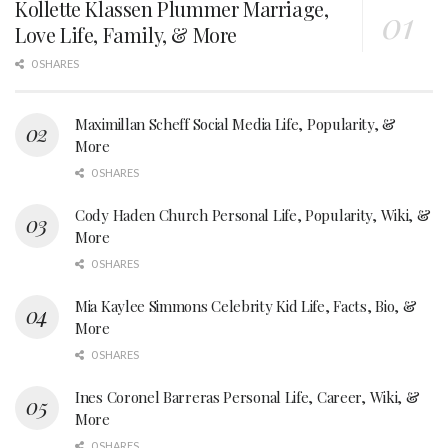
Kollette Klassen Plummer Marriage,
Love Life, Family, & More
0 SHARES
Maximillan Scheff Social Media Life, Popularity, &
More
0 SHARES
Cody Haden Church Personal Life, Popularity, Wiki, &
More
0 SHARES
Mia Kaylee Simmons Celebrity Kid Life, Facts, Bio, &
More
0 SHARES
Ines Coronel Barreras Personal Life, Career, Wiki, &
More
0 SHARES