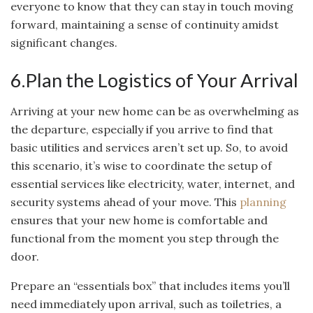
everyone to know that they can stay in touch moving
forward, maintaining a sense of continuity amidst
significant changes.
6.Plan the Logistics of Your Arrival
Arriving at your new home can be as overwhelming as
the departure, especially if you arrive to find that
basic utilities and services aren’t set up. So, to avoid
this scenario, it’s wise to coordinate the setup of
essential services like electricity, water, internet, and
security systems ahead of your move. This
planning
ensures that your new home is comfortable and
functional from the moment you step through the
door.
Prepare an “essentials box” that includes items you’ll
need immediately upon arrival, such as toiletries, a