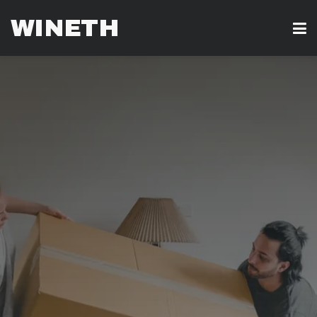
WINETH