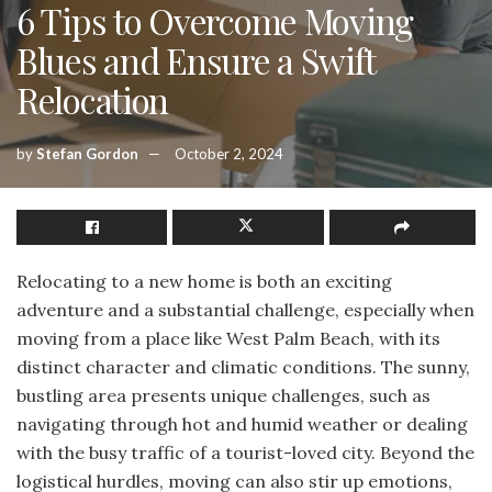
6 Tips to Overcome Moving
Blues and Ensure a Swift
Relocation
by
Stefan Gordon
October 2, 2024
Relocating to a new home is both an exciting
adventure and a substantial challenge, especially when
moving from a place like West Palm Beach, with its
distinct character and climatic conditions. The sunny,
bustling area presents unique challenges, such as
navigating through hot and humid weather or dealing
with the busy traffic of a tourist-loved city. Beyond the
logistical hurdles, moving can also stir up emotions,