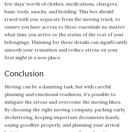
few days’ worth of clothes, medications, chargers,
basic tools, snacks, and bedding. This box should
travel with you, separate from the moving truck, to
ensure you have access to these essentials no matter
what time you arrive or the status of the rest of your
belongings. Planning for these details can significantly
smooth your transition and reduce stress on your
first night in a new place.
Conclusion
Moving can be a daunting task, but with careful
planning and emotional readiness, it’s possible to
mitigate the stress and overcome the moving blues.
By choosing the right moving company, packing early,
decluttering, keeping important documents handy,
saying goodbye properly, and planning your arrival