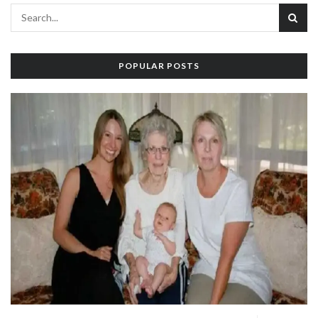
POPULAR POSTS