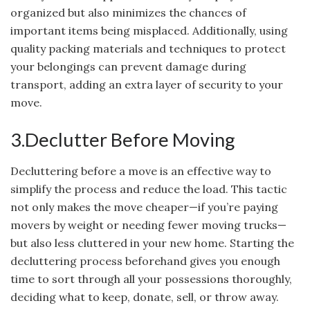
organized but also minimizes the chances of
important items being misplaced. Additionally, using
quality packing materials and techniques to protect
your belongings can prevent damage during
transport, adding an extra layer of security to your
move.
3.Declutter Before Moving
Decluttering before a move is an effective way to
simplify the process and reduce the load. This tactic
not only makes the move cheaper—if you’re paying
movers by weight or needing fewer moving trucks—
but also less cluttered in your new home. Starting the
decluttering process beforehand gives you enough
time to sort through all your possessions thoroughly,
deciding what to keep, donate, sell, or throw away.