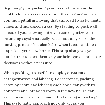
Beginning your packing process on time is another
vital tip for a stress-free move. Procrastination is a
common pitfall in moving that can lead to last-minute
chaos and increased stress. By starting to pack well
ahead of your moving date, you can organize your
belongings systematically, which not only eases the
moving process but also helps when it comes time to
unpack at your new home. This step also gives you
ample time to sort through your belongings and make
decisions without pressure.
When packing, it’s useful to employ a system of
categorization and labeling. For instance, packing
room by room and labeling each box clearly with its
contents and intended room in the new house can
save considerable time and effort during unpacking.
This systematic approach not only keeps you