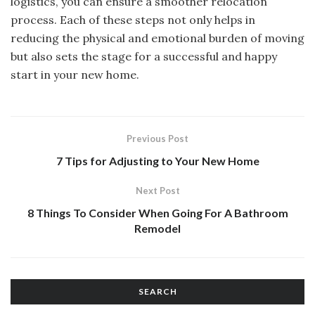
logistics, you can ensure a smoother relocation
process. Each of these steps not only helps in
reducing the physical and emotional burden of moving
but also sets the stage for a successful and happy
start in your new home.
Previous Post
7 Tips for Adjusting to Your New Home
Next Post
8 Things To Consider When Going For A Bathroom
Remodel
SEARCH