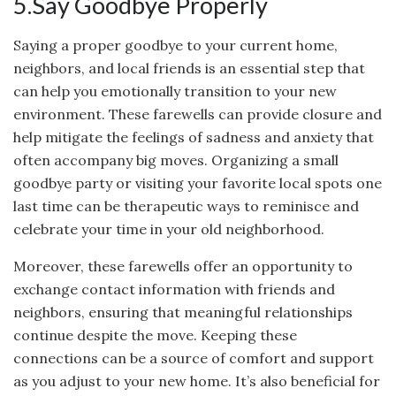
5.Say Goodbye Properly
Saying a proper goodbye to your current home,
neighbors, and local friends is an essential step that
can help you emotionally transition to your new
environment. These farewells can provide closure and
help mitigate the feelings of sadness and anxiety that
often accompany big moves. Organizing a small
goodbye party or visiting your favorite local spots one
last time can be therapeutic ways to reminisce and
celebrate your time in your old neighborhood.
Moreover, these farewells offer an opportunity to
exchange contact information with friends and
neighbors, ensuring that meaningful relationships
continue despite the move. Keeping these
connections can be a source of comfort and support
as you adjust to your new home. It’s also beneficial for