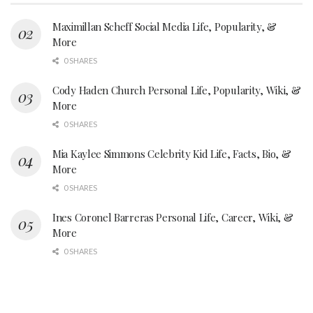
Maximillan Scheff Social Media Life, Popularity, &
More
0 SHARES
Cody Haden Church Personal Life, Popularity, Wiki, &
More
0 SHARES
Mia Kaylee Simmons Celebrity Kid Life, Facts, Bio, &
More
0 SHARES
Ines Coronel Barreras Personal Life, Career, Wiki, &
More
0 SHARES