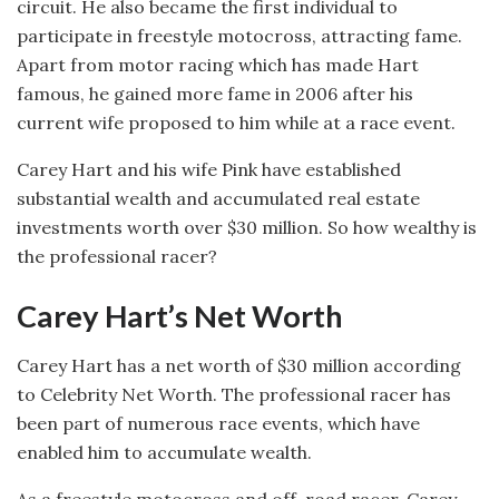
circuit. He also became the first individual to
participate in freestyle motocross, attracting fame.
Apart from motor racing which has made Hart
famous, he gained more fame in 2006 after his
current wife proposed to him while at a race event.
Carey Hart and his wife Pink have established
substantial wealth and accumulated real estate
investments worth over $30 million. So how wealthy is
the professional racer?
Carey Hart’s Net Worth
Carey Hart has a net worth of $30 million according
to Celebrity Net Worth. The professional racer has
been part of numerous race events, which have
enabled him to accumulate wealth.