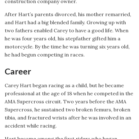
construction company owner.
After Hart’s parents divorced, his mother remarried,
and Hart had a big blended family. Growing up with
two fathers enabled Carey to have a good life. When
he was four years old, his stepfather gifted him a
motorcycle. By the time he was turning six years old,
he had begun competing in races.
Career
Carey Hart began racing as a child, but he became
professional at the age of 18 when he competed in the
AMA Supercross circuit. Two years before the AMA
Supercross, he sustained two broken femurs, broken
tibia, and fractured wrists after he was involved in an
accident while racing.
Hart became among the first riders who began