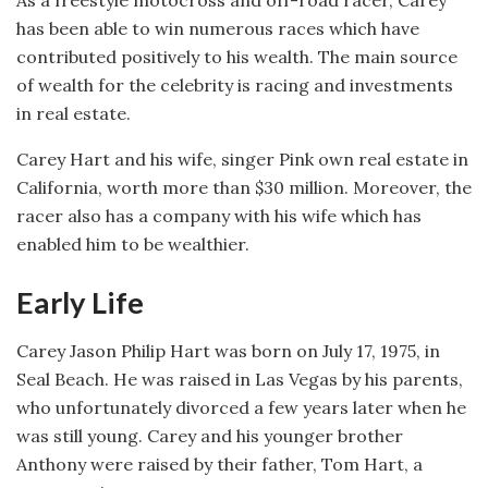
As a freestyle motocross and off-road racer, Carey
has been able to win numerous races which have
contributed positively to his wealth. The main source
of wealth for the celebrity is racing and investments
in real estate.
Carey Hart and his wife, singer Pink own real estate in
California, worth more than $30 million. Moreover, the
racer also has a company with his wife which has
enabled him to be wealthier.
Early Life
Carey Jason Philip Hart was born on July 17, 1975, in
Seal Beach. He was raised in Las Vegas by his parents,
who unfortunately divorced a few years later when he
was still young. Carey and his younger brother
Anthony were raised by their father, Tom Hart, a