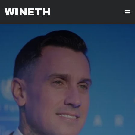
WINETH