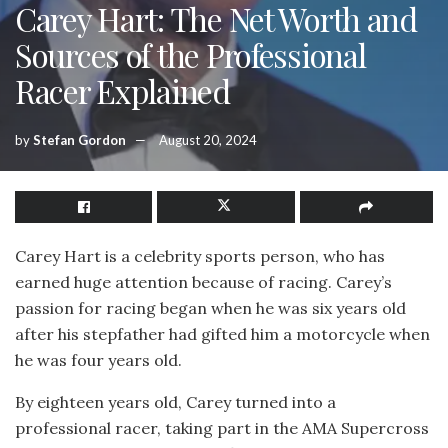
Carey Hart: The Net Worth and
Sources of the Professional
Racer Explained
by
Stefan Gordon
August 20, 2024
Carey Hart is a celebrity sports person, who has
earned huge attention because of racing. Carey’s
passion for racing began when he was six years old
after his stepfather had gifted him a motorcycle when
he was four years old.
By eighteen years old, Carey turned into a
professional racer, taking part in the AMA Supercross