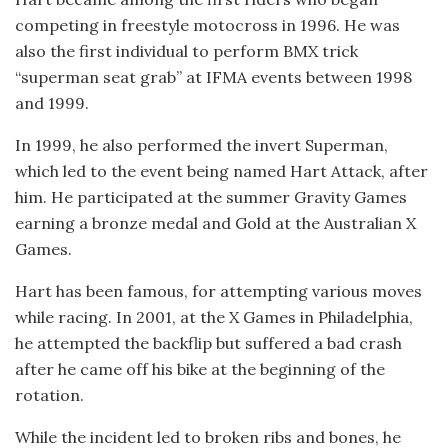
competing in freestyle motocross in 1996. He was
also the first individual to perform BMX trick
“superman seat grab” at IFMA events between 1998
and 1999.
In 1999, he also performed the invert Superman,
which led to the event being named Hart Attack, after
him. He participated at the summer Gravity Games
earning a bronze medal and Gold at the Australian X
Games.
Hart has been famous, for attempting various moves
while racing. In 2001, at the X Games in Philadelphia,
he attempted the backflip but suffered a bad crash
after he came off his bike at the beginning of the
rotation.
While the incident led to broken ribs and bones, he