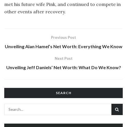
met his future wife Pink, and continued to compete in
other events after recovery.
Previous Post
Unveiling Alan Hamel’s Net Worth: Everything We Know
Next Post
Unveiling Jeff Daniels’ Net Worth: What Do We Know?
SEARCH