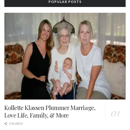
POPULAR POSTS
Kollette Klassen Plummer Marriage,
Love Life, Family, & More
0 SHARES