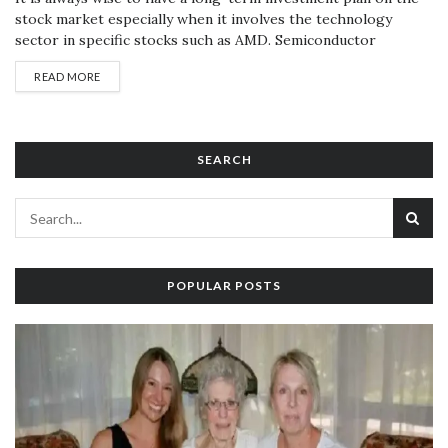
stock market especially when it involves the technology
sector in specific stocks such as AMD. Semiconductor
industry giant Advanced Micro Devices (AMD) has been
READ MORE
amongst the best performers in the market and has seen
good demand on its stock. To invest wisely in the stock
market,...
SEARCH
POPULAR POSTS