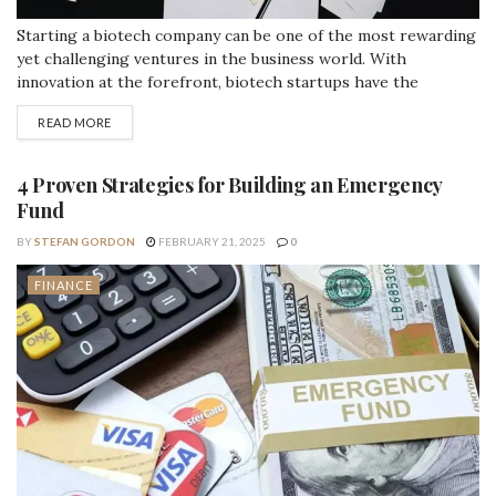
Starting a biotech company can be one of the most rewarding
yet challenging ventures in the business world. With
innovation at the forefront, biotech startups have the
potential to transform industries and improve lives. However,
READ MORE
behind every successful biotech company lies a
comprehensive financial strategy that balances risk, capital
needs, and long-term sustainability. The significance of
4 Proven Strategies for Building an Emergency
financial planning...
Fund
BY
STEFAN GORDON
FEBRUARY 21, 2025
0
FINANCE