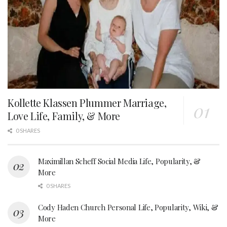
Kollette Klassen Plummer Marriage,
Love Life, Family, & More
0 SHARES
Maximillan Scheff Social Media Life, Popularity, &
More
0 SHARES
Cody Haden Church Personal Life, Popularity, Wiki, &
More