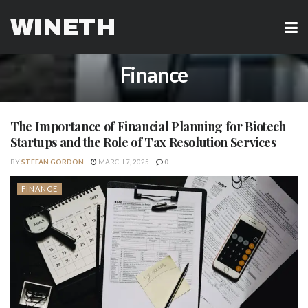
WINETH
Finance
The Importance of Financial Planning for Biotech
Startups and the Role of Tax Resolution Services
BY
STEFAN GORDON
MARCH 7, 2025
0
FINANCE