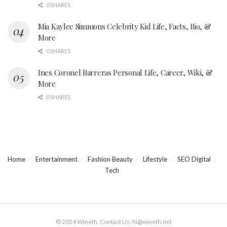
0 SHARES
Mia Kaylee Simmons Celebrity Kid Life, Facts, Bio, &
More
0 SHARES
Ines Coronel Barreras Personal Life, Career, Wiki, &
More
0 SHARES
Home
Entertainment
Fashion Beauty
Lifestyle
SEO Digital
Tech
© 2024 Wineth. Contact Us: hi@wineth.net