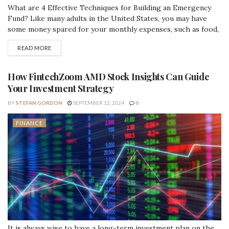
What are 4 Effective Techniques for Building an Emergency
Fund? Like many adults in the United States, you may have
some money spared for your monthly expenses, such as food,
utilities, internet, transportation, and housing. But what if
READ MORE
you're suddenly struck with an unexpected bill? Do you have
the funds available to cover an unforeseen cost?
Unfortunately, several...
How FintechZoom AMD Stock Insights Can Guide
Your Investment Strategy
BY
STEFAN GORDON
SEPTEMBER 12, 2024
0
FINANCE
It is always wise to have a long-term investment plan on the