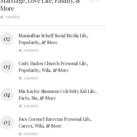
Marriage, Love Life, Family, &
More
0 SHARES
Maximillan Scheff Social Media Life,
Popularity, & More
0 SHARES
Cody Haden Church Personal Life,
Popularity, Wiki, & More
0 SHARES
Mia Kaylee Simmons Celebrity Kid Life,
Facts, Bio, & More
0 SHARES
Ines Coronel Barreras Personal Life,
Career, Wiki, & More
0 SHARES