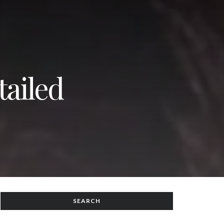
tailed
SEARCH