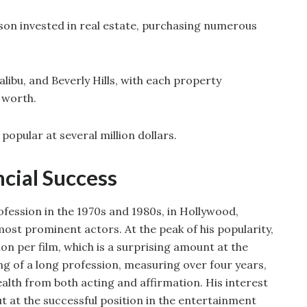
on invested in real estate, purchasing numerous
ibu, and Beverly Hills, with each property
t worth.
 popular at several million dollars.
ncial Success
rofession in the 1970s and 1980s, in Hollywood,
ost prominent actors. At the peak of his popularity,
ion per film, which is a surprising amount at the
ng of a long profession, measuring over four years,
ealth from both acting and affirmation. His interest
t at the successful position in the entertainment