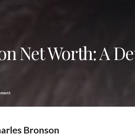
on Net Worth: A De
nment
harles Bronson