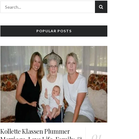
POPULAR POSTS
Kollette Klassen Plummer