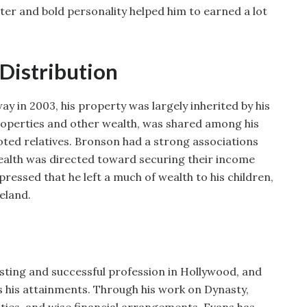
ter and bold personality helped him to earned a lot
 Distribution
 in 2003, his property was largely inherited by his
 properties and other wealth, was shared among his
oted relatives. Bronson had a strong associations
wealth was directed toward securing their income
pressed that he left a much of wealth to his children,
eland.
asting and successful profession in Hollywood, and
s his attainments. Through his work on Dynasty,
vities, and wise financial arrangements, Evans has