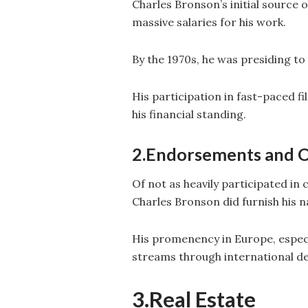
Charles Bronson’s initial source
massive salaries for his work.
By the 1970s, he was presiding to $
His participation in fast-paced f
his financial standing.
2.Endorsements and O
Of not as heavily participated i
Charles Bronson did furnish his 
His promenency in Europe, especi
streams through international de
3.Real Estate