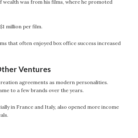
 of wealth was from his films, where he promoted
1 million per film.
ilms that often enjoyed box office success increased
ther Ventures
n creation agreements as modern personalities.
name to a few brands over the years.
ally in France and Italy, also opened more income
als.