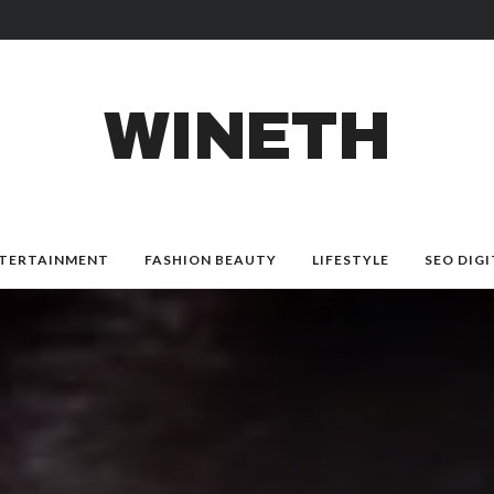
WINETH
TERTAINMENT
FASHION BEAUTY
LIFESTYLE
SEO DIGI