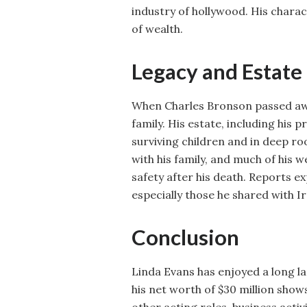
industry of hollywood. His charac
of wealth.
Legacy and Estate
When Charles Bronson passed away
family. His estate, including his
surviving children and in deep ro
with his family, and much of his 
safety after his death. Reports ex
especially those he shared with Ir
Conclusion
Linda Evans has enjoyed a long l
his net worth of $30 million show
other acting roles, business acti