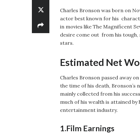
Charles Bronson was born on Nov
actor best known for his charact
in movies like The Magnificent S
desire come out from his tough, 
stars.
Estimated Net Wor
Charles Bronson passed away on Au
the time of his death, Bronson’s 
mainly collected from his successf
much of his wealth is attained by
entertainment industry.
1.Film Earnings