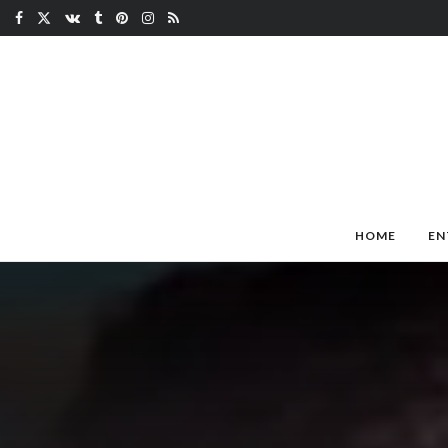
HOME
EN