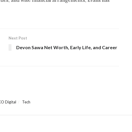
Next Post
Devon Sawa Net Worth, Early Life, and Career
EO Digital
Tech