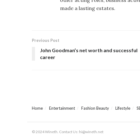
made a lasting estates.
Previous Post
John Goodman’s net worth and successful
career
Home
Entertainment
Fashion Beauty
Lifestyle
S
© 2024 Wineth. Contact Us: hi@wineth.net