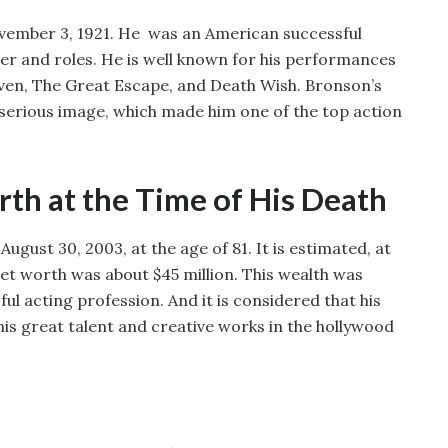
ember 3, 1921. He was an American successful
er and roles. He is well known for his performances
even, The Great Escape, and Death Wish. Bronson’s
serious image, which made him one of the top action
th at the Time of His Death
gust 30, 2003, at the age of 81. It is estimated, at
net worth was about $45 million. This wealth was
ul acting profession. And it is considered that his
 his great talent and creative works in the hollywood