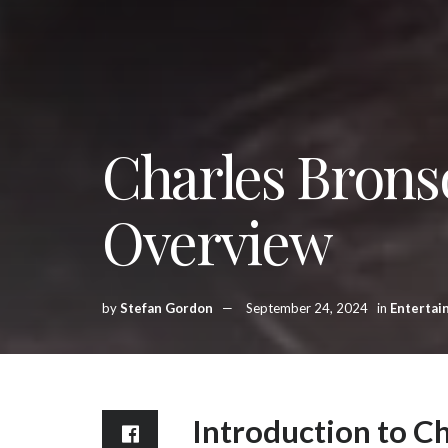
Charles Brons
Overview
by
Stefan Gordon
September 24, 2024
in
Entertai
Introduction to C