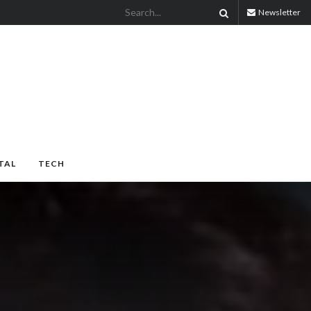
Newsletter
TAL
TECH