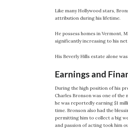
Like many Hollywood stars, Brons
attribution during his lifetime.
He possess homes in Vermont, Mal
significantly increasing to his ne
His Beverly Hills estate alone was
Earnings and Fina
During the high position of his p
Charles Bronson was one of the m
he was reportedly earning $1 mill
time. Bronson also had the blessi
permitting him to collect a big w
and passion of acting took him ou