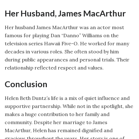
Her Husband, James MacArthur
Her husband James MacArthur was an actor most
famous for playing Dan “Danno” Williams on the
television series Hawaii Five-O. He worked for many
decades in various roles. She often stood by him
during public appearances and personal trials. Their
relationship reflected respect and values.
Conclusion
Helen Beth Duntz’s life is a mix of quiet influence and
supportive partnership. While not in the spotlight, she
makes a huge contribution to her family and
community. Despite her marriage to James
MacArthur, Helen has remained dignified and
gracious throughout the years. Her story is one of