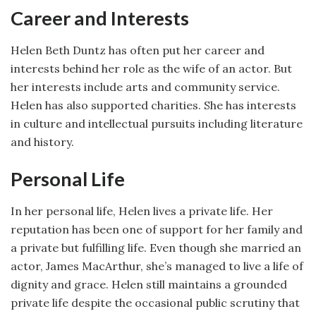
Career and Interests
Helen Beth Duntz has often put her career and
interests behind her role as the wife of an actor. But
her interests include arts and community service.
Helen has also supported charities. She has interests
in culture and intellectual pursuits including literature
and history.
Personal Life
In her personal life, Helen lives a private life. Her
reputation has been one of support for her family and
a private but fulfilling life. Even though she married an
actor, James MacArthur, she’s managed to live a life of
dignity and grace. Helen still maintains a grounded
private life despite the occasional public scrutiny that