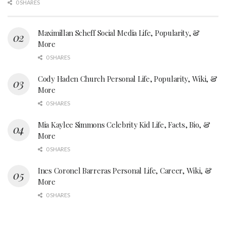
0 SHARES
Maximillan Scheff Social Media Life, Popularity, &
More
0 SHARES
Cody Haden Church Personal Life, Popularity, Wiki, &
More
0 SHARES
Mia Kaylee Simmons Celebrity Kid Life, Facts, Bio, &
More
0 SHARES
Ines Coronel Barreras Personal Life, Career, Wiki, &
More
0 SHARES