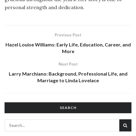
personal strength and dedication.
Previous Post
Hazel Louise Williams: Early Life, Education, Career, and
More
Next Post
Larry Marchiano: Background, Professional Life, and
Marriage to Linda Lovelace
SEARCH