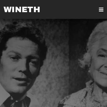
WINETH