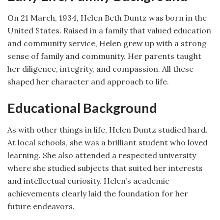
On 21 March, 1934, Helen Beth Duntz was born in the
United States. Raised in a family that valued education
and community service, Helen grew up with a strong
sense of family and community. Her parents taught
her diligence, integrity, and compassion. All these
shaped her character and approach to life.
Educational Background
As with other things in life, Helen Duntz studied hard.
At local schools, she was a brilliant student who loved
learning. She also attended a respected university
where she studied subjects that suited her interests
and intellectual curiosity. Helen’s academic
achievements clearly laid the foundation for her
future endeavors.