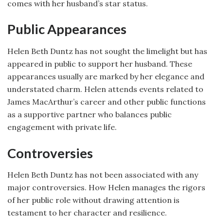
comes with her husband’s star status.
Public Appearances
Helen Beth Duntz has not sought the limelight but has
appeared in public to support her husband. These
appearances usually are marked by her elegance and
understated charm. Helen attends events related to
James MacArthur’s career and other public functions
as a supportive partner who balances public
engagement with private life.
Controversies
Helen Beth Duntz has not been associated with any
major controversies. How Helen manages the rigors
of her public role without drawing attention is
testament to her character and resilience.