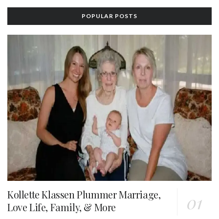
POPULAR POSTS
Kollette Klassen Plummer Marriage,
Love Life, Family, & More