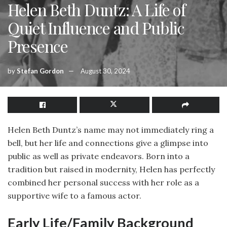
Helen Beth Duntz: A Life of
Quiet Influence and Public
Presence
by
Stefan Gordon
August 30, 2024
Helen Beth Duntz’s name may not immediately ring a
bell, but her life and connections give a glimpse into
public as well as private endeavors. Born into a
tradition but raised in modernity, Helen has perfectly
combined her personal success with her role as a
supportive wife to a famous actor.
Early Life/Family Background