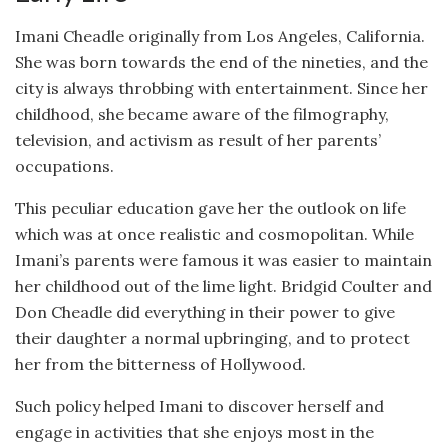
Imani Cheadle originally from Los Angeles, California.
She was born towards the end of the nineties, and the
city is always throbbing with entertainment. Since her
childhood, she became aware of the filmography,
television, and activism as result of her parents’
occupations.
This peculiar education gave her the outlook on life
which was at once realistic and cosmopolitan. While
Imani’s parents were famous it was easier to maintain
her childhood out of the lime light. Bridgid Coulter and
Don Cheadle did everything in their power to give
their daughter a normal upbringing, and to protect
her from the bitterness of Hollywood.
Such policy helped Imani to discover herself and
engage in activities that she enjoys most in the