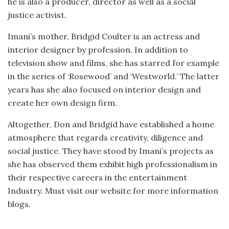
he is also a producer, director as well as a social
justice activist.
Imani’s mother, Bridgid Coulter is an actress and
interior designer by profession. In addition to
television show and films, she has starred for example
in the series of ‘Rosewood’ and ‘Westworld.’ The latter
years has she also focused on interior design and
create her own design firm.
Altogether, Don and Bridgid have established a home
atmosphere that regards creativity, diligence and
social justice. They have stood by Imani’s projects as
she has observed them exhibit high professionalism in
their respective careers in the entertainment
Industry. Must visit our website for more information
blogs.