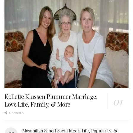
Kollette Klassen Plummer Marriage,
Love Life, Family, & More
0 SHARES
Maximillan Scheff Social Media Life, Popularity, &