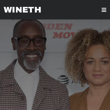
WINETH