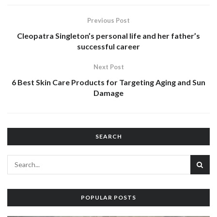
Previous Post
Cleopatra Singleton’s personal life and her father’s
successful career
Next Post
6 Best Skin Care Products for Targeting Aging and Sun
Damage
SEARCH
POPULAR POSTS