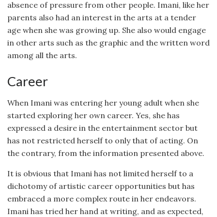
absence of pressure from other people. Imani, like her
parents also had an interest in the arts at a tender
age when she was growing up. She also would engage
in other arts such as the graphic and the written word
among all the arts.
Career
When Imani was entering her young adult when she
started exploring her own career. Yes, she has
expressed a desire in the entertainment sector but
has not restricted herself to only that of acting. On
the contrary, from the information presented above.
It is obvious that Imani has not limited herself to a
dichotomy of artistic career opportunities but has
embraced a more complex route in her endeavors.
Imani has tried her hand at writing, and as expected,