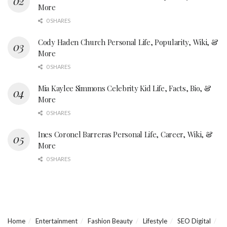
More
0 SHARES
Cody Haden Church Personal Life, Popularity, Wiki, &
More
0 SHARES
Mia Kaylee Simmons Celebrity Kid Life, Facts, Bio, &
More
0 SHARES
Ines Coronel Barreras Personal Life, Career, Wiki, &
More
0 SHARES
Home
Entertainment
Fashion Beauty
Lifestyle
SEO Digital