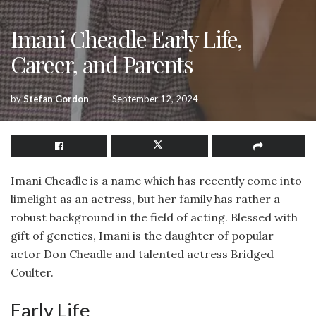
Imani Cheadle Early Life,
Career, and Parents
by
Stefan Gordon
September 12, 2024
Imani Cheadle is a name which has recently come into
limelight as an actress, but her family has rather a
robust background in the field of acting. Blessed with
gift of genetics, Imani is the daughter of popular
actor Don Cheadle and talented actress Bridged
Coulter.
Early Life