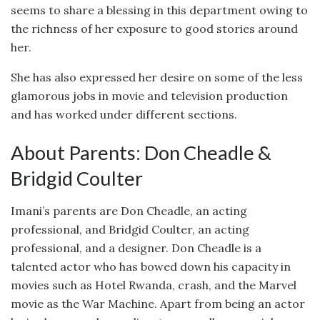
seems to share a blessing in this department owing to
the richness of her exposure to good stories around
her.
She has also expressed her desire on some of the less
glamorous jobs in movie and television production
and has worked under different sections.
About Parents: Don Cheadle &
Bridgid Coulter
Imani’s parents are Don Cheadle, an acting
professional, and Bridgid Coulter, an acting
professional, and a designer. Don Cheadle is a
talented actor who has bowed down his capacity in
movies such as Hotel Rwanda, crash, and the Marvel
movie as the War Machine. Apart from being an actor