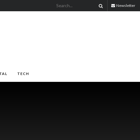
Newsletter
TAL
TECH