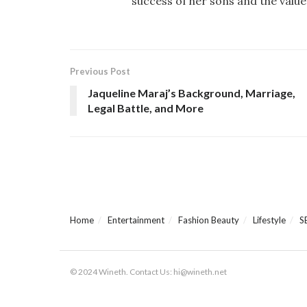
success of her sons and the value
Previous Post
Jaqueline Maraj’s Background, Marriage,
Legal Battle, and More
Home
Entertainment
Fashion Beauty
Lifestyle
S
© 2024 Wineth. Contact Us: hi@wineth.net