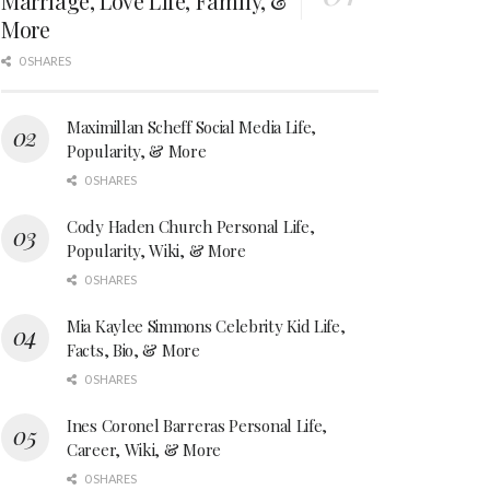
Marriage, Love Life, Family, &
More
0 SHARES
Maximillan Scheff Social Media Life,
Popularity, & More
0 SHARES
Cody Haden Church Personal Life,
Popularity, Wiki, & More
0 SHARES
Mia Kaylee Simmons Celebrity Kid Life,
Facts, Bio, & More
0 SHARES
Ines Coronel Barreras Personal Life,
Career, Wiki, & More
0 SHARES