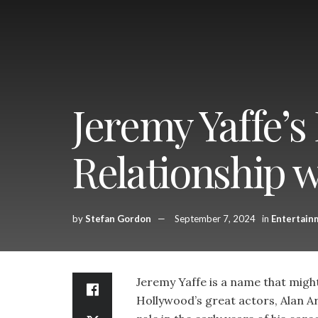
Jeremy Yaffe’s
Relationship 
by
Stefan Gordon
September 7, 2024
in
Entertain
Jeremy Yaffe is a name that might n
Hollywood’s great actors, Alan Ar