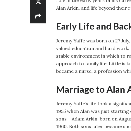
role in the early years of his ca
Alan Arkin, and life beyond their r
Early Life and Ba
Jeremy Yaffe was born on 27 July,
valued education and hard work. 
stable environment in which to ra
approach to family life. Little is
became a nurse, a profession whi
Marriage to Alan 
Jeremy Yaffe’s life took a signif
1955 when Alan was just starting 
sons – Adam Arkin, born on Augus
1960. Both sons later became suc