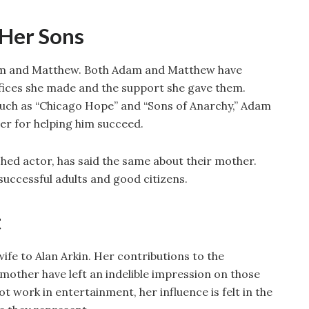
 Her Sons
dam and Matthew. Both Adam and Matthew have
ifices she made and the support she gave them.
 such as “Chicago Hope” and “Sons of Anarchy,” Adam
er for helping him succeed.
hed actor, has said the same about their mother.
successful adults and good citizens.
t
wife to Alan Arkin. Her contributions to the
a mother have left an indelible impression on those
t work in entertainment, her influence is felt in the