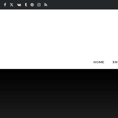
HOME
EN