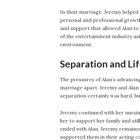
In their marriage, Jeremy helped 
personal and professional growth
and support that allowed Alan t
of the entertainment industry asid
environment.
Separation and Lif
The pressures of Alan’s advancing
marriage apart. Jeremy and Alan s
separation certainly was hard, bu
Jeremy continued with her nursin
her to support her family and sti
ended with Alan, Jeremy remained a
supported them in their acting c