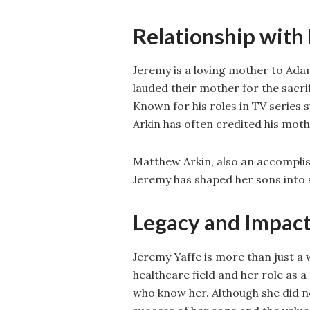
Relationship with
Jeremy is a loving mother to A
lauded their mother for the sacr
Known for his roles in TV series
Arkin has often credited his moth
Matthew Arkin, also an accomplis
Jeremy has shaped her sons into 
Legacy and Impac
Jeremy Yaffe is more than just a 
healthcare field and her role as 
who know her. Although she did no