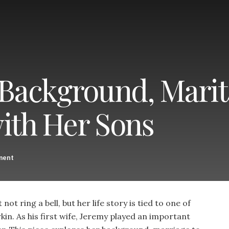
 Background, Marita
with Her Sons
ment
ot ring a bell, but her life story is tied to one of
kin. As his first wife, Jeremy played an important