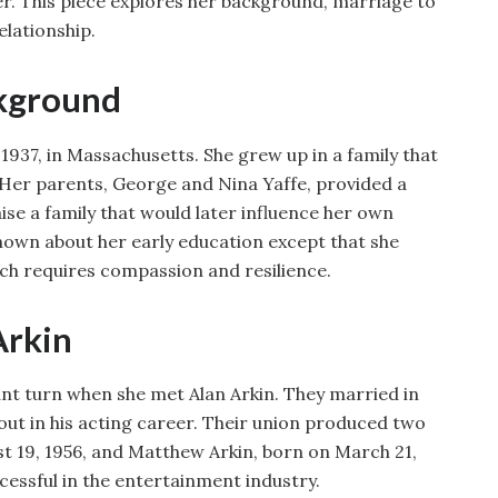
reer. This piece explores her background, marriage to
elationship.
ckground
 1937, in Massachusetts. She grew up in a family that
Her parents, George and Nina Yaffe, provided a
ise a family that would later influence her own
 known about her early education except that she
ch requires compassion and resilience.
Arkin
icant turn when she met Alan Arkin. They married in
out in his acting career. Their union produced two
t 19, 1956, and Matthew Arkin, born on March 21,
cessful in the entertainment industry.