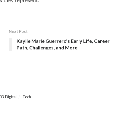
s they represent.
Next Post
Kaylie Marie Guerrero’s Early Life, Career
Path, Challenges, and More
EO Digital
Tech