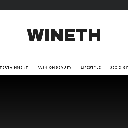
WINETH
TERTAINMENT
FASHION BEAUTY
LIFESTYLE
SEO DIGI