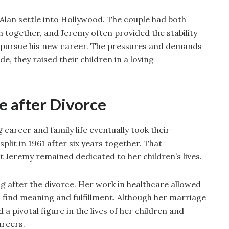
Alan settle into Hollywood. The couple had both
 together, and Jeremy often provided the stability
o pursue his new career. The pressures and demands
e, they raised their children in a loving
e after Divorce
 career and family life eventually took their
plit in 1961 after six years together. That
t Jeremy remained dedicated to her children’s lives.
g after the divorce. Her work in healthcare allowed
ll find meaning and fulfillment. Although her marriage
 pivotal figure in the lives of her children and
areers.