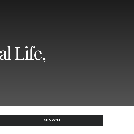
l Life,
SEARCH