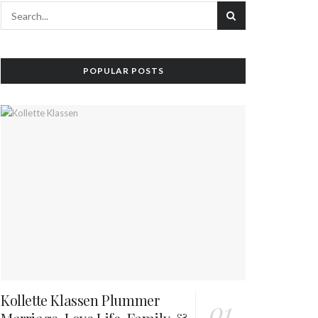
POPULAR POSTS
Kollette Klassen Plummer