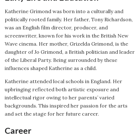
Katherine Grimond was born into a culturally and
politically rooted family. Her father, Tony Richardson,
was an English film director, producer, and
screenwriter, known for his work in the British New
Wave cinema. Her mother, Grizelda Grimond, is the
daughter of Jo Grimond, a British politician and leader
of the Liberal Party. Being surrounded by these
influences shaped Katherine as a child.
Katherine attended local schools in England. Her
upbringing reflected both artistic exposure and
intellectual rigor owing to her parents’ varied
backgrounds. This inspired her passion for the arts
and set the stage for her future career.
Career