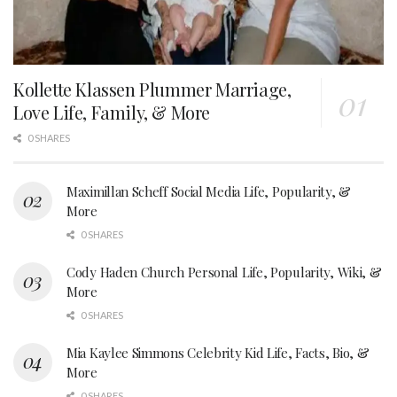
Kollette Klassen Plummer Marriage,
Love Life, Family, & More
0 SHARES
Maximillan Scheff Social Media Life, Popularity, &
More
0 SHARES
Cody Haden Church Personal Life, Popularity, Wiki, &
More
0 SHARES
Mia Kaylee Simmons Celebrity Kid Life, Facts, Bio, &
More
0 SHARES