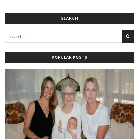
SEARCH
POPULAR POSTS