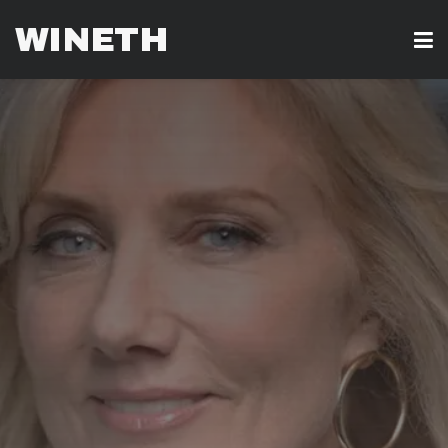
WINETH