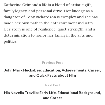
Katherine Grimond’s life is a blend of artistic gift,
family legacy, and personal drive. Her lineage as a
daughter of Tony Richardson is complex and she has
made her own path in the entertainment industry.
Her story is one of resilience, quiet strength, and a
determination to honor her family in the arts and
politics.
Previous Post
John Mark Huckabee: Education, Achievements, Career,
and Quick Facts about Him
Next Post
Nia Novella Travilla: Early Life, Educational Background,
and Career