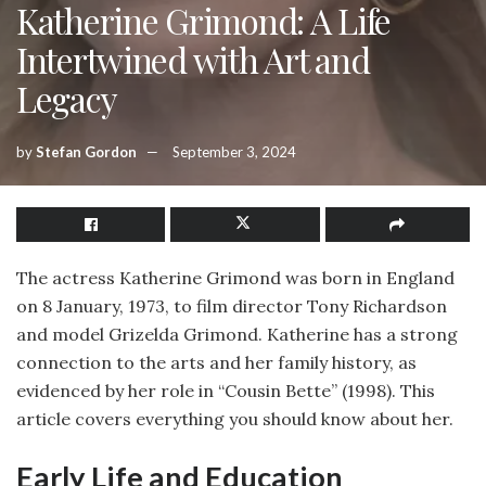
Katherine Grimond: A Life
Intertwined with Art and
Legacy
by
Stefan Gordon
September 3, 2024
The actress Katherine Grimond was born in England
on 8 January, 1973, to film director Tony Richardson
and model Grizelda Grimond. Katherine has a strong
connection to the arts and her family history, as
evidenced by her role in “Cousin Bette” (1998). This
article covers everything you should know about her.
Early Life and Education