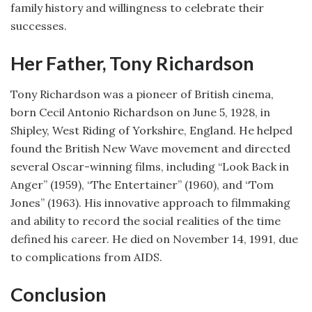
family history and willingness to celebrate their
successes.
Her Father, Tony Richardson
Tony Richardson was a pioneer of British cinema,
born Cecil Antonio Richardson on June 5, 1928, in
Shipley, West Riding of Yorkshire, England. He helped
found the British New Wave movement and directed
several Oscar-winning films, including “Look Back in
Anger” (1959), “The Entertainer” (1960), and “Tom
Jones” (1963). His innovative approach to filmmaking
and ability to record the social realities of the time
defined his career. He died on November 14, 1991, due
to complications from AIDS.
Conclusion