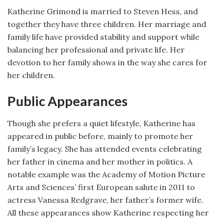
Katherine Grimond is married to Steven Hess, and
together they have three children. Her marriage and
family life have provided stability and support while
balancing her professional and private life. Her
devotion to her family shows in the way she cares for
her children.
Public Appearances
Though she prefers a quiet lifestyle, Katherine has
appeared in public before, mainly to promote her
family’s legacy. She has attended events celebrating
her father in cinema and her mother in politics. A
notable example was the Academy of Motion Picture
Arts and Sciences’ first European salute in 2011 to
actress Vanessa Redgrave, her father’s former wife.
All these appearances show Katherine respecting her