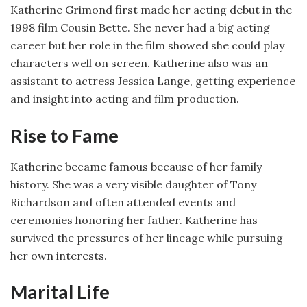
Katherine Grimond first made her acting debut in the
1998 film Cousin Bette. She never had a big acting
career but her role in the film showed she could play
characters well on screen. Katherine also was an
assistant to actress Jessica Lange, getting experience
and insight into acting and film production.
Rise to Fame
Katherine became famous because of her family
history. She was a very visible daughter of Tony
Richardson and often attended events and
ceremonies honoring her father. Katherine has
survived the pressures of her lineage while pursuing
her own interests.
Marital Life