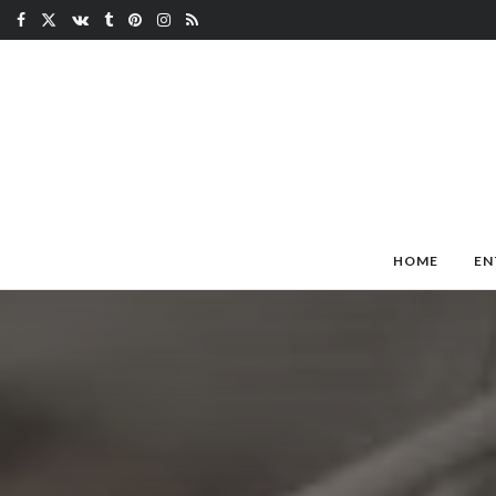
HOME
EN