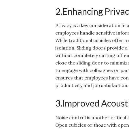
2.Enhancing Privac
Privacy is a key consideration in
employees handle sensitive infor
While traditional cubicles offer a
isolation. Sliding doors provide a
without completely cutting off 
close the sliding door to minimiz
to engage with colleagues or parti
ensures that employees have con
productivity and job satisfaction.
3.Improved Acousti
Noise control is another critical
Open cubicles or those with open 