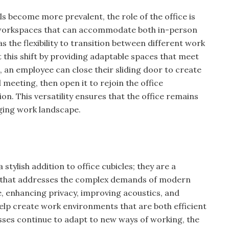
 become more prevalent, the role of the office is
 workspaces that can accommodate both in-person
as the flexibility to transition between different work
 this shift by providing adaptable spaces that meet
 an employee can close their sliding door to create
l meeting, then open it to rejoin the office
n. This versatility ensures that the office remains
nging work landscape.
 stylish addition to office cubicles; they are a
on that addresses the complex demands of modern
 enhancing privacy, improving acoustics, and
s help create work environments that are both efficient
sses continue to adapt to new ways of working, the