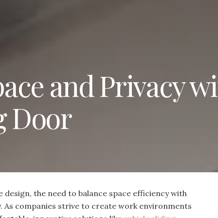
ace and Privacy wi
g Door
e design, the need to balance space efficiency with
y. As companies strive to create work environments