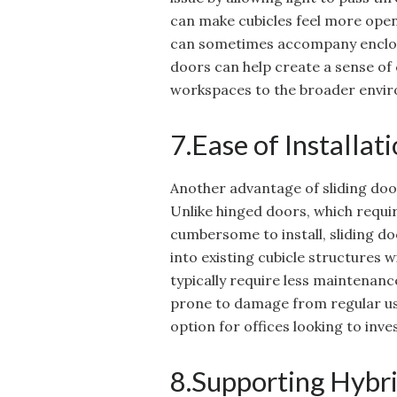
can make cubicles feel more open
can sometimes accompany enclosed
doors can help create a sense of c
workspaces to the broader envir
7.Ease of Installa
Another advantage of sliding door
Unlike hinged doors, which requi
cumbersome to install, sliding doo
into existing cubicle structures w
typically require less maintenanc
prone to damage from regular use
option for offices looking to inve
8.Supporting Hybr