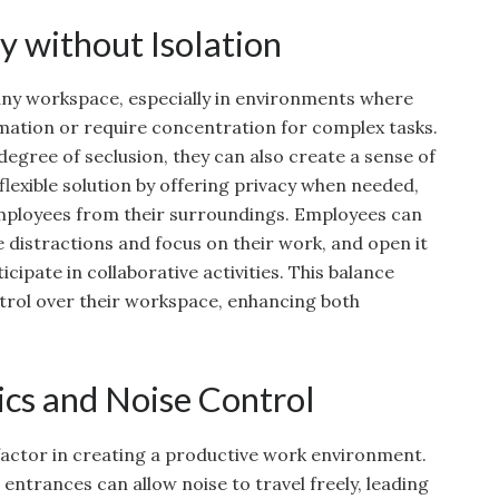
y without Isolation
 any workspace, especially in environments where
mation or require concentration for complex tasks.
 degree of seclusion, they can also create a sense of
 flexible solution by offering privacy when needed,
employees from their surroundings. Employees can
e distractions and focus on their work, and open it
cipate in collaborative activities. This balance
trol over their workspace, enhancing both
cs and Noise Control
 factor in creating a productive work environment.
entrances can allow noise to travel freely, leading