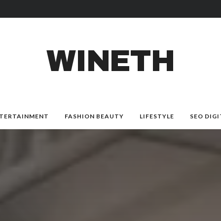
WINETH
TERTAINMENT
FASHION BEAUTY
LIFESTYLE
SEO DIGI