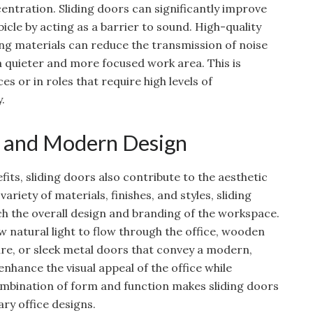
entration. Sliding doors can significantly improve
icle by acting as a barrier to sound. High-quality
ng materials can reduce the transmission of noise
 quieter and more focused work area. This is
ces or in roles that require high levels of
.
l and Modern Design
efits, sliding doors also contribute to the aesthetic
 variety of materials, finishes, and styles, sliding
 the overall design and branding of the workspace.
ow natural light to flow through the office, wooden
re, or sleek metal doors that convey a modern,
 enhance the visual appeal of the office while
combination of form and function makes sliding doors
ry office designs.