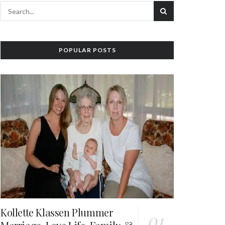
POPULAR POSTS
Kollette Klassen Plummer