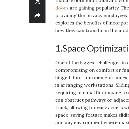
that are both functional and comf
doors
are gaining popularity. Th
providing the privacy employees n
explores the benefits of incorpor
how they can transform the mod
1.Space Optimizati
One of the biggest challenges in 
compromising on comfort or functi
hinged doors or open entrances, w
in arranging workstations. Sliding
requiring minimal floor space to
can obstruct pathways or adjacen
track, allowing for easy access 
space-saving feature makes slidin
and any environment where maximi