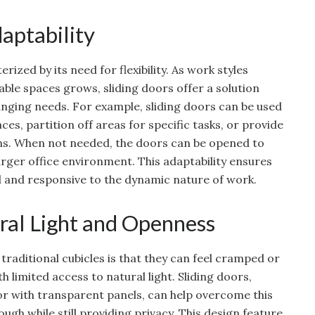
daptability
zed by its need for flexibility. As work styles
ble spaces grows, sliding doors offer a solution
nging needs. For example, sliding doors can be used
s, partition off areas for specific tasks, or provide
ns. When not needed, the doors can be opened to
arger office environment. This adaptability ensures
al and responsive to the dynamic nature of work.
ral Light and Openness
raditional cubicles is that they can feel cramped or
ith limited access to natural light. Sliding doors,
 or with transparent panels, can help overcome this
ough while still providing privacy. This design feature