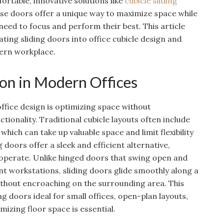
ortable, innovative solutions like
cubicle sliding
ese doors offer a unique way to maximize space while
eed to focus and perform their best. This article
ating sliding doors into office cubicle design and
ern workplace.
on in Modern Offices
office design is optimizing space without
onality. Traditional cubicle layouts often include
hich can take up valuable space and limit flexibility
 doors offer a sleek and efficient alternative,
 operate. Unlike hinged doors that swing open and
t workstations, sliding doors glide smoothly along a
without encroaching on the surrounding area. This
g doors ideal for small offices, open-plan layouts,
zing floor space is essential.