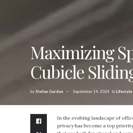
Maximizing Sp
Cubicle Slidin
by
Stefan Gordon
September 14, 2024
in
Lifestyle
In the evolving landscape of offic
privacy has become a top priorit