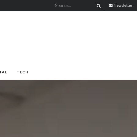
Newsletter
TAL
TECH