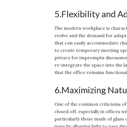
5.Flexibility and A
The modern workplace is characteri
evolve and the demand for adapta
that can easily accommodate cha
to create temporary meeting space
privacy for impromptu discussio
re-integrate the space into the l
that the office remains function
6.Maximizing Natu
One of the common criticisms of t
closed off, especially in offices w
particularly those made of glass
issue by allowing light to pass thr