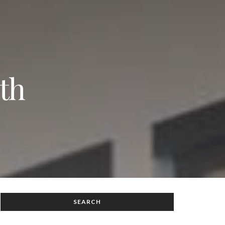
th
SEARCH