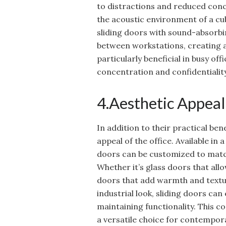
to distractions and reduced conc
the acoustic environment of a cub
sliding doors with sound-absorbi
between workstations, creating a
particularly beneficial in busy offi
concentration and confidentiality
4.Aesthetic Appea
In addition to their practical ben
appeal of the office. Available in a
doors can be customized to match
Whether it’s glass doors that all
doors that add warmth and textu
industrial look, sliding doors can
maintaining functionality. This 
a versatile choice for contempora