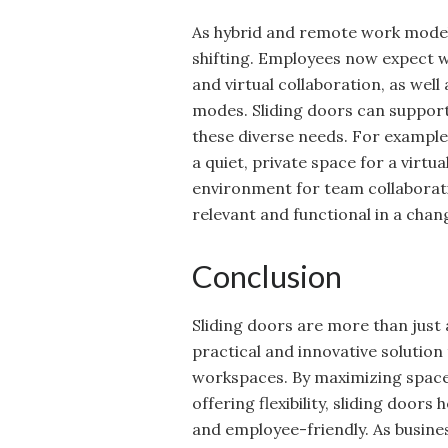
As hybrid and remote work models
shifting. Employees now expect
and virtual collaboration, as well 
modes. Sliding doors can support
these diverse needs. For example,
a quiet, private space for a virtua
environment for team collaboratio
relevant and functional in a cha
Conclusion
Sliding doors are more than just a
practical and innovative soluti
workspaces. By maximizing space,
offering flexibility, sliding door
and employee-friendly. As busine