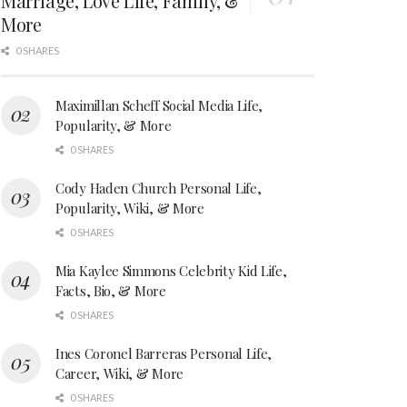
Marriage, Love Life, Family, &
More
0 SHARES
Maximillan Scheff Social Media Life,
Popularity, & More
0 SHARES
Cody Haden Church Personal Life,
Popularity, Wiki, & More
0 SHARES
Mia Kaylee Simmons Celebrity Kid Life,
Facts, Bio, & More
0 SHARES
Ines Coronel Barreras Personal Life,
Career, Wiki, & More
0 SHARES