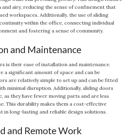
 and airy, reducing the sense of confinement that
 workspaces. Additionally, the use of sliding
ontinuity within the office, connecting individual
onment and fostering a sense of community.
tion and Maintenance
s is their ease of installation and maintenance.
re a significant amount of space and can be
rs are relatively simple to set up and can be fitted
ith minimal disruption. Additionally, sliding doors
e, as they have fewer moving parts and are less
. This durability makes them a cost-effective
st in long-lasting and reliable design solutions.
id and Remote Work