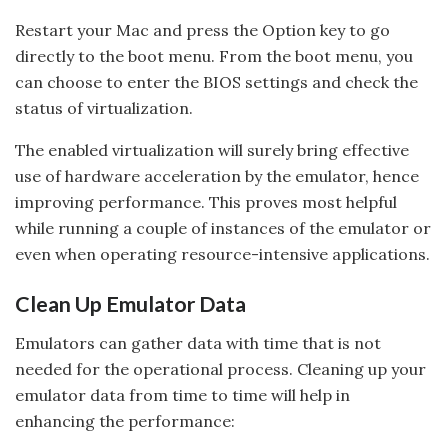
Restart your Mac and press the Option key to go
directly to the boot menu. From the boot menu, you
can choose to enter the BIOS settings and check the
status of virtualization.
The enabled virtualization will surely bring effective
use of hardware acceleration by the emulator, hence
improving performance. This proves most helpful
while running a couple of instances of the emulator or
even when operating resource-intensive applications.
Clean Up Emulator Data
Emulators can gather data with time that is not
needed for the operational process. Cleaning up your
emulator data from time to time will help in
enhancing the performance: