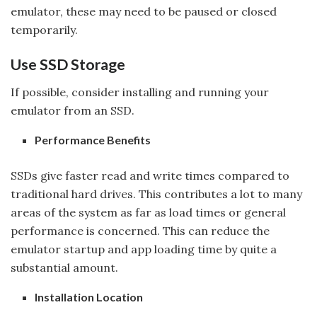
emulator, these may need to be paused or closed
temporarily.
Use SSD Storage
If possible, consider installing and running your
emulator from an SSD.
Performance Benefits
SSDs give faster read and write times compared to
traditional hard drives. This contributes a lot to many
areas of the system as far as load times or general
performance is concerned. This can reduce the
emulator startup and app loading time by quite a
substantial amount.
Installation Location