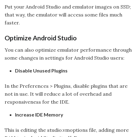
Put your Android Studio and emulator images on SSD;
that way, the emulator will access some files much
faster.
Optimize Android Studio
You can also optimize emulator performance through
some changes in settings for Android Studio users:
Disable Unused Plugins
In the Preferences > Plugins, disable plugins that are
not in use. It will reduce a lot of overhead and
responsiveness for the IDE.
Increase IDE Memory
This is editing the studio.vmoptions file, adding more