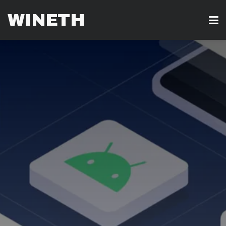
WINETH