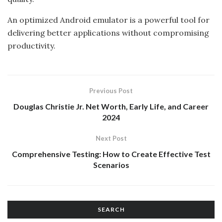
An optimized Android emulator is a powerful tool for
delivering better applications without compromising
productivity.
Previous Post
Douglas Christie Jr. Net Worth, Early Life, and Career
2024
Next Post
Comprehensive Testing: How to Create Effective Test
Scenarios
SEARCH