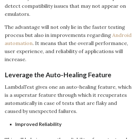
detect compatibility issues that may not appear on
emulators.
The advantage will not only lie in the faster testing
process but also in improvements regarding
Android
automation
. It means that the overall performance,
user experience, and reliability of applications will
increase.
Leverage the Auto-Healing Feature
LambdaTest gives one an auto-healing feature, which
is a superstar feature through which it recuperates
automatically in case of tests that are flaky and
caused by unexpected failures.
Improved Reliability