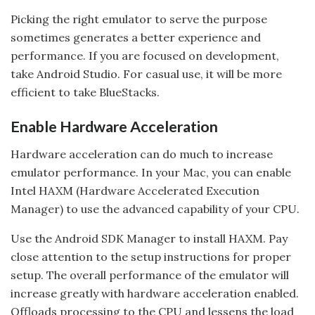
Picking the right emulator to serve the purpose
sometimes generates a better experience and
performance. If you are focused on development,
take Android Studio. For casual use, it will be more
efficient to take BlueStacks.
Enable Hardware Acceleration
Hardware acceleration can do much to increase
emulator performance. In your Mac, you can enable
Intel HAXM (Hardware Accelerated Execution
Manager) to use the advanced capability of your CPU.
Use the Android SDK Manager to install HAXM. Pay
close attention to the setup instructions for proper
setup. The overall performance of the emulator will
increase greatly with hardware acceleration enabled.
Offloads processing to the CPU and lessens the load