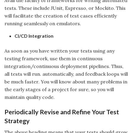
Avail the facility of frameworks for writing automated
tests. These include JUnit, Espresso, or Mockito. This
will facilitate the creation of test cases efficiently
running seamlessly on emulators.
CI/CD Integration
As soon as you have written your tests using any
testing framework, use them in continuous
integration/continuous deployment pipelines. Thus,
all tests will run. automatically, and feedback loops will
be much faster. You will know about many problems in
the early stages of a project for sure, so you will
maintain quality code.
Periodically Revise and Refine Your Test
Strategy
The above heading means that your tests should grow