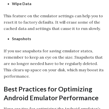
Wipe Data
This feature on the emulator settings can help you to
reset it to factory defaults. It will erase some of the
cached data and settings that cause it to run slowly.
Snapshots
If you use snapshots for saving emulator states,
remember to keep an eye on the size. Snapshots that
are no longer needed have to be regularly deleted.
This clears up space on your disk, which may boost its
performance.
Best Practices for Optimizing
Android Emulator Performance
Here are tips for optimizing the Android emulator’s