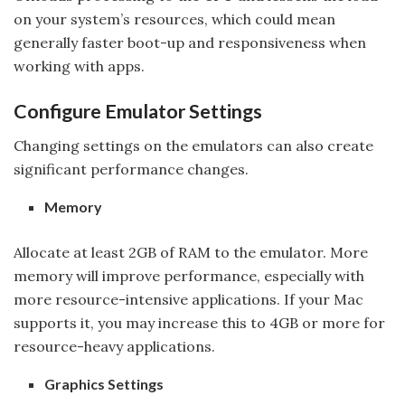
on your system’s resources, which could mean
generally faster boot-up and responsiveness when
working with apps.
Configure Emulator Settings
Changing settings on the emulators can also create
significant performance changes.
Memory
Allocate at least 2GB of RAM to the emulator. More
memory will improve performance, especially with
more resource-intensive applications. If your Mac
supports it, you may increase this to 4GB or more for
resource-heavy applications.
Graphics Settings