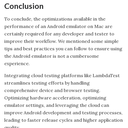
Conclusion
To conclude, the optimizations available in the
performance of an Android emulator on Mac are
certainly required for any developer and tester to
improve their workflow. We mentioned some simple
tips and best practices you can follow to ensure using
the Android emulator is not a cumbersome
experience.
Integrating cloud testing platforms like LambdaTest
streamlines testing efforts by handling
comprehensive device and browser testing.
Optimizing hardware acceleration, optimizing
emulator settings, and leveraging the cloud can
improve Android development and testing processes,
leading to faster release cycles and higher application
quality.