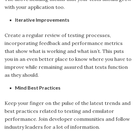
with your application too.
Iterative Improvements
Create a regular review of testing processes,
incorporating feedback and performance metrics
that show what is working and what isn’t. This puts
you in an even better place to know where you have to
improve while remaining assured that tests function
as they should.
Mind Best Practices
Keep your finger on the pulse of the latest trends and
best practices related to testing and emulator
performance. Join developer communities and follow
industry leaders for a lot of information.