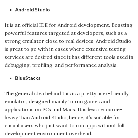
Android Studio
It is an official IDE for Android development. Boasting
powerful features targeted at developers, such as a
strong emulator close to real devices, Android Studio
is great to go with in cases where extensive testing
services are desired since it has different tools used in
debugging, profiling, and performance analysis.
BlueStacks
The general idea behind this is a pretty user-friendly
emulator, designed mainly to run games and
applications on PCs and Macs. It is less resource-
heavy than Android Studio; hence, it’s suitable for
casual users who just want to run apps without full
development environment overhead.