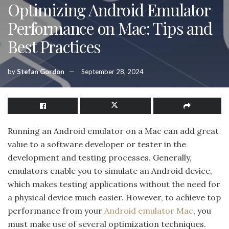
Optimizing Android Emulator
Performance on Mac: Tips and
Best Practices
by
Stefan Gordon
September 28, 2024
Running an Android emulator on a Mac can add great
value to a software developer or tester in the
development and testing processes. Generally,
emulators enable you to simulate an Android device,
which makes testing applications without the need for
a physical device much easier. However, to achieve top
performance from your
Android emulator Mac
, you
must make use of several optimization techniques.