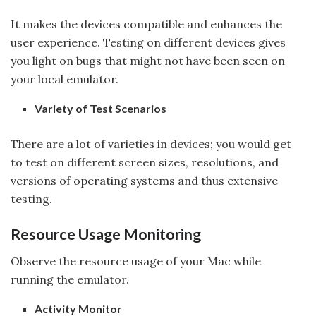
It makes the devices compatible and enhances the
user experience. Testing on different devices gives
you light on bugs that might not have been seen on
your local emulator.
Variety of Test Scenarios
There are a lot of varieties in devices; you would get
to test on different screen sizes, resolutions, and
versions of operating systems and thus extensive
testing.
Resource Usage Monitoring
Observe the resource usage of your Mac while
running the emulator.
Activity Monitor