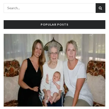
POPULAR POSTS