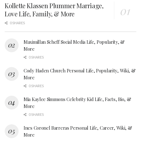
Kollette Klassen Plummer Marriage,
Love Life, Family, & More
0 SHARES
Maximillan Scheff Social Media Life, Popularity, &
More
0 SHARES
Cody Haden Church Personal Life, Popularity, Wiki, &
More
0 SHARES
Mia Kaylee Simmons Celebrity Kid Life, Facts, Bio, &
More
0 SHARES
Ines Coronel Barreras Personal Life, Career, Wiki, &
More