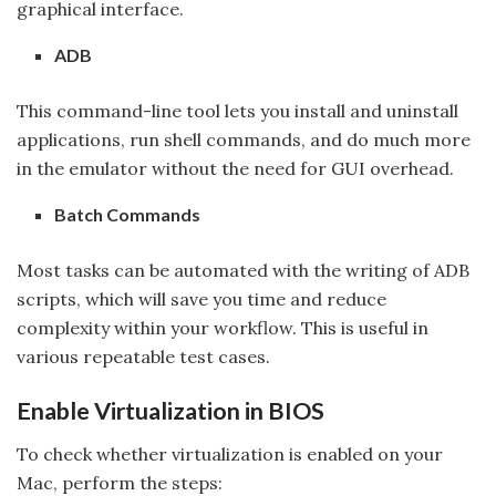
graphical interface.
ADB
This command-line tool lets you install and uninstall
applications, run shell commands, and do much more
in the emulator without the need for GUI overhead.
Batch Commands
Most tasks can be automated with the writing of ADB
scripts, which will save you time and reduce
complexity within your workflow. This is useful in
various repeatable test cases.
Enable Virtualization in BIOS
To check whether virtualization is enabled on your
Mac, perform the steps: