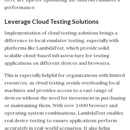
performance:
Leverage Cloud Testing Solutions
Implementation of cloud testing solutions brings a
difference to local emulator testing, especially with
platforms like LambdaTest, which provide solid,
scalable cloud-based infrastructure for testing
applications on different devices and browsers.
This is especially helpful for organizations with limited
resources, as cloud testing avoids overloading local
machines and provides access to a vast range of
devices without the need for investment in purchasing
or maintaining them. With over 3,000 browser and
operating system combinations, LambdaTest enables
real device testing to ensure applications perform
accurately in real-world scenarios. It also helps