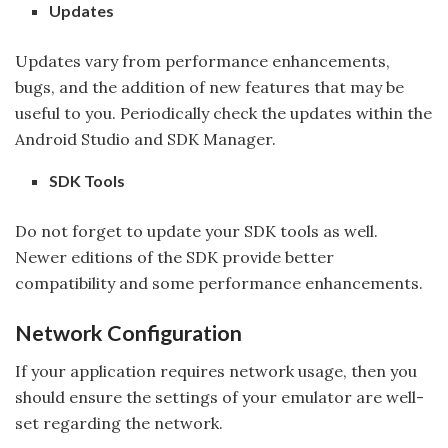
Updates
Updates vary from performance enhancements,
bugs, and the addition of new features that may be
useful to you. Periodically check the updates within the
Android Studio and SDK Manager.
SDK Tools
Do not forget to update your SDK tools as well.
Newer editions of the SDK provide better
compatibility and some performance enhancements.
Network Configuration
If your application requires network usage, then you
should ensure the settings of your emulator are well-
set regarding the network.