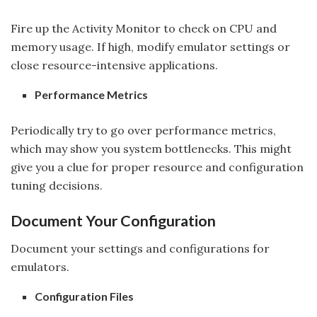
Fire up the Activity Monitor to check on CPU and
memory usage. If high, modify emulator settings or
close resource-intensive applications.
Performance Metrics
Periodically try to go over performance metrics,
which may show you system bottlenecks. This might
give you a clue for proper resource and configuration
tuning decisions.
Document Your Configuration
Document your settings and configurations for
emulators.
Configuration Files