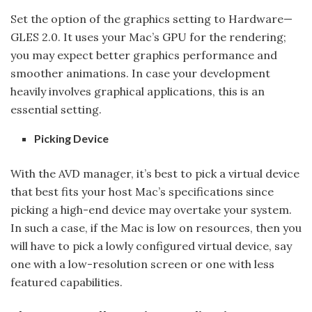
Set the option of the graphics setting to Hardware—
GLES 2.0. It uses your Mac’s GPU for the rendering;
you may expect better graphics performance and
smoother animations. In case your development
heavily involves graphical applications, this is an
essential setting.
Picking Device
With the AVD manager, it’s best to pick a virtual device
that best fits your host Mac’s specifications since
picking a high-end device may overtake your system.
In such a case, if the Mac is low on resources, then you
will have to pick a lowly configured virtual device, say
one with a low-resolution screen or one with less
featured capabilities.