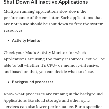
Shut Down All Inactive Applications
Multiple running applications slow down the
performance of the emulator. Such applications that
are not in use should be shut down to free the system
resources.
Activity Monitor
Check your Mac’s Activity Monitor for which
applications are using too many resources. You will be
able to tell whether it’s CPU- or memory-intensive,
and based on that, you can decide what to close.
Background processes
Know what processes are running in the background.
Applications like cloud storage and other sync
services can also lower performance. For a speedier