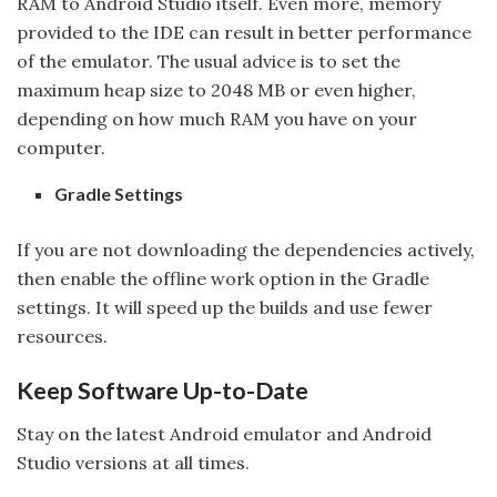
RAM to Android Studio itself. Even more, memory
provided to the IDE can result in better performance
of the emulator. The usual advice is to set the
maximum heap size to 2048 MB or even higher,
depending on how much RAM you have on your
computer.
Gradle Settings
If you are not downloading the dependencies actively,
then enable the offline work option in the Gradle
settings. It will speed up the builds and use fewer
resources.
Keep Software Up-to-Date
Stay on the latest Android emulator and Android
Studio versions at all times.