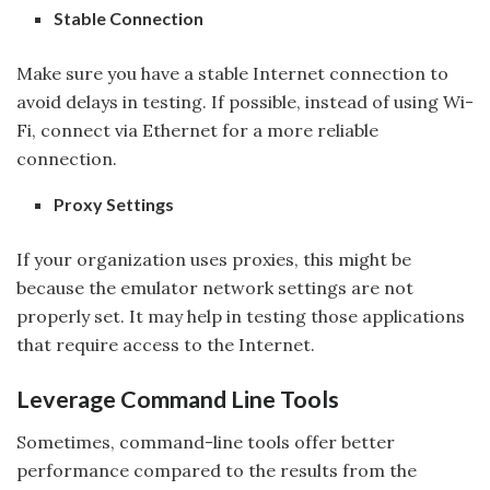
Stable Connection
Make sure you have a stable Internet connection to
avoid delays in testing. If possible, instead of using Wi-
Fi, connect via Ethernet for a more reliable
connection.
Proxy Settings
If your organization uses proxies, this might be
because the emulator network settings are not
properly set. It may help in testing those applications
that require access to the Internet.
Leverage Command Line Tools
Sometimes, command-line tools offer better
performance compared to the results from the