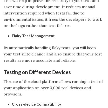
This will help improve the reliability of your test and
save time during development. It reduces manual
intervention required when tests fail due to
environmental issues; it frees the developers to work
on the bugs rather than test failures.
Flaky Test Management
By automatically handling flaky tests, you will keep
your test suite cleaner and also ensure that your test
results are more accurate and reliable.
Testing on Different Devices
The use of the cloud platform allows running a test of
your application on over 3,000 real devices and
browsers.
Cross-device Compatibility