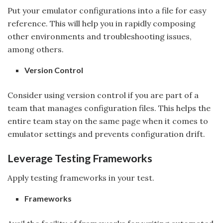
Put your emulator configurations into a file for easy
reference. This will help you in rapidly composing
other environments and troubleshooting issues,
among others.
Version Control
Consider using version control if you are part of a
team that manages configuration files. This helps the
entire team stay on the same page when it comes to
emulator settings and prevents configuration drift.
Leverage Testing Frameworks
Apply testing frameworks in your test.
Frameworks