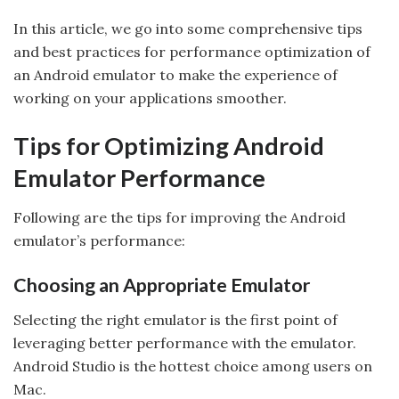
In this article, we go into some comprehensive tips
and best practices for performance optimization of
an Android emulator to make the experience of
working on your applications smoother.
Tips for Optimizing Android
Emulator Performance
Following are the tips for improving the Android
emulator’s performance:
Choosing an Appropriate Emulator
Selecting the right emulator is the first point of
leveraging better performance with the emulator.
Android Studio is the hottest choice among users on
Mac.