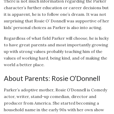
There is not much information regarding the Parker
character’s further education or career decisions but
it is apparent, he is to follow one’s dream. It was not
surprising that Rosie O’ Donnell was supportive of her
kids’ personal choices as Parker is also into acting.
Regardless of what field Parker will choose, he is lucky
to have great parents and most importantly growing
up with strong values probably teaching him of the
values of working hard, being kind, and of making the
world a better place.
About Parents: Rosie O’Donnell
Parker’s adoptive mother, Rosie O’Donnell is Comedy
actor, writer, stand-up comedian, director and
producer from America. She started becoming a
household name in the early 90s with her own show