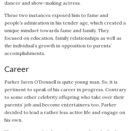
dancer and show-making actress.
These two instances exposed him to fame and
people’s admiration in his tender age, which created a
unique mindset towards fame and family. They
focused on education, family relationships as well as
the individual’s growth in opposition to parents’
accomplishments.
Career
Parker Jaren O’Donnell is quite young man. So, it is
pertinent to speak of his career in progress. Contrary
to some other celebrity offspring who take over their
parents’ job and become entertainers too, Parker
decided to lead a rather less active life and engage on
his own.