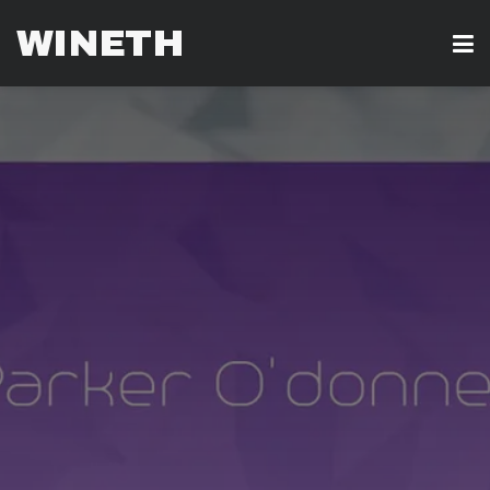
WINETH