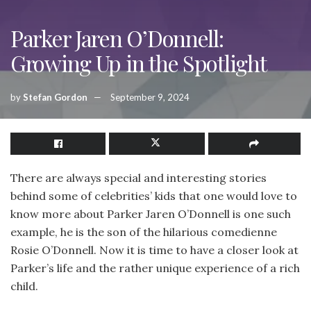
Parker Jaren O’Donnell:
Growing Up in the Spotlight
by
Stefan Gordon
September 9, 2024
There are always special and interesting stories
behind some of celebrities’ kids that one would love to
know more about Parker Jaren O’Donnell is one such
example, he is the son of the hilarious comedienne
Rosie O’Donnell. Now it is time to have a closer look at
Parker’s life and the rather unique experience of a rich
child.