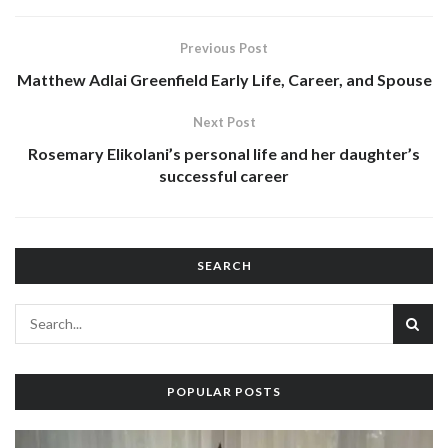
Previous Post
Matthew Adlai Greenfield Early Life, Career, and Spouse
Next Post
Rosemary Elikolani’s personal life and her daughter’s
successful career
SEARCH
POPULAR POSTS