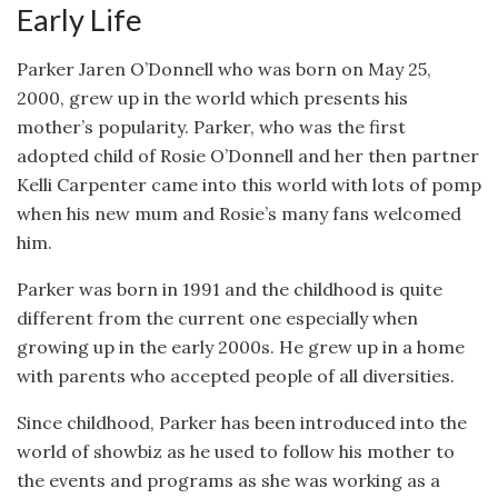
Early Life
Parker Jaren O’Donnell who was born on May 25,
2000, grew up in the world which presents his
mother’s popularity. Parker, who was the first
adopted child of Rosie O’Donnell and her then partner
Kelli Carpenter came into this world with lots of pomp
when his new mum and Rosie’s many fans welcomed
him.
Parker was born in 1991 and the childhood is quite
different from the current one especially when
growing up in the early 2000s. He grew up in a home
with parents who accepted people of all diversities.
Since childhood, Parker has been introduced into the
world of showbiz as he used to follow his mother to
the events and programs as she was working as a