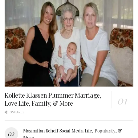
Kollette Klassen Plummer Marriage,
Love Life, Family, & More
0 SHARES
Maximillan Scheff Social Media Life, Popularity, &
More