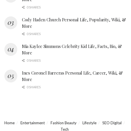
0 SHARES
Cody Haden Church Personal Life, Popularity, Wiki, &
More
0 SHARES
Mia Kaylee Simmons Celebrity Kid Life, Facts, Bio, &
More
0 SHARES
Ines Coronel Barreras Personal Life, Career, Wiki, &
More
0 SHARES
Home
Entertainment
Fashion Beauty
Lifestyle
SEO Digital
Tech