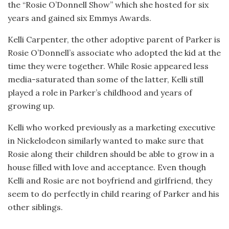
the “Rosie O’Donnell Show” which she hosted for six
years and gained six Emmys Awards.
Kelli Carpenter, the other adoptive parent of Parker is
Rosie O’Donnell’s associate who adopted the kid at the
time they were together. While Rosie appeared less
media-saturated than some of the latter, Kelli still
played a role in Parker’s childhood and years of
growing up.
Kelli who worked previously as a marketing executive
in Nickelodeon similarly wanted to make sure that
Rosie along their children should be able to grow in a
house filled with love and acceptance. Even though
Kelli and Rosie are not boyfriend and girlfriend, they
seem to do perfectly in child rearing of Parker and his
other siblings.