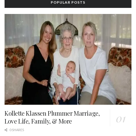
POPULAR POSTS
Kollette Klassen Plummer Marriage,
Love Life, Family, & More
0 SHARES