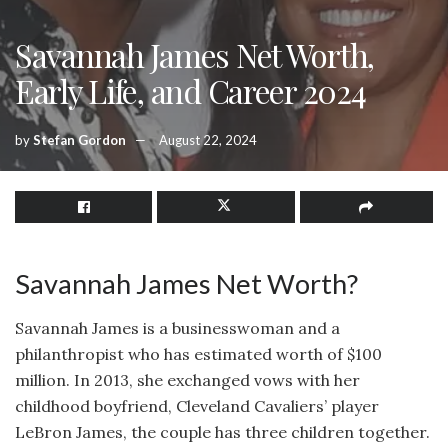
Savannah James Net Worth,
Early Life, and Career 2024
by
Stefan Gordon
August 22, 2024
Savannah James Net Worth?
Savannah James is a businesswoman and a
philanthropist who has estimated worth of $100
million. In 2013, she exchanged vows with her
childhood boyfriend, Cleveland Cavaliers’ player
LeBron James, the couple has three children together.