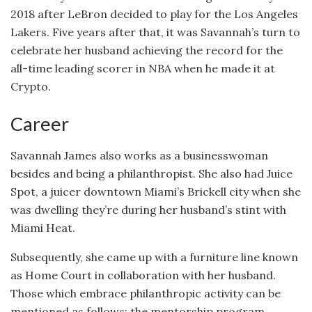
2018 after LeBron decided to play for the Los Angeles
Lakers. Five years after that, it was Savannah’s turn to
celebrate her husband achieving the record for the
all-time leading scorer in NBA when he made it at
Crypto.
Career
Savannah James also works as a businesswoman
besides and being a philanthropist. She also had Juice
Spot, a juicer downtown Miami’s Brickell city when she
was dwelling they’re during her husband’s stint with
Miami Heat.
Subsequently, she came up with a furniture line known
as Home Court in collaboration with her husband.
Those which embrace philanthropic activity can be
mentioned as follows: the mentorship program