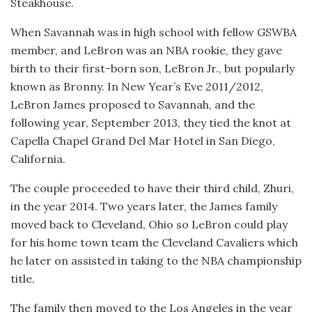
Steakhouse.
When Savannah was in high school with fellow GSWBA
member, and LeBron was an NBA rookie, they gave
birth to their first-born son, LeBron Jr., but popularly
known as Bronny. In New Year’s Eve 2011/2012,
LeBron James proposed to Savannah, and the
following year, September 2013, they tied the knot at
Capella Chapel Grand Del Mar Hotel in San Diego,
California.
The couple proceeded to have their third child, Zhuri,
in the year 2014. Two years later, the James family
moved back to Cleveland, Ohio so LeBron could play
for his home town team the Cleveland Cavaliers which
he later on assisted in taking to the NBA championship
title.
The family then moved to the Los Angeles in the year