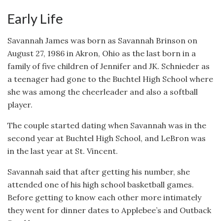
Early Life
Savannah James was born as Savannah Brinson on
August 27, 1986 in Akron, Ohio as the last born in a
family of five children of Jennifer and JK. Schnieder as
a teenager had gone to the Buchtel High School where
she was among the cheerleader and also a softball
player.
The couple started dating when Savannah was in the
second year at Buchtel High School, and LeBron was
in the last year at St. Vincent.
Savannah said that after getting his number, she
attended one of his high school basketball games.
Before getting to know each other more intimately
they went for dinner dates to Applebee’s and Outback