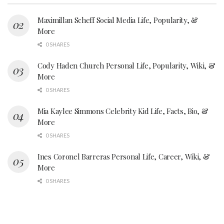
Maximillan Scheff Social Media Life, Popularity, &
More
0 SHARES
Cody Haden Church Personal Life, Popularity, Wiki, &
More
0 SHARES
Mia Kaylee Simmons Celebrity Kid Life, Facts, Bio, &
More
0 SHARES
Ines Coronel Barreras Personal Life, Career, Wiki, &
More
0 SHARES