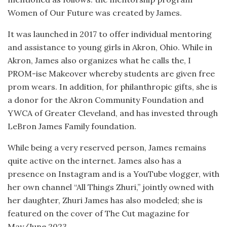
Women of Our Future was created by James.
It was launched in 2017 to offer individual mentoring
and assistance to young girls in Akron, Ohio. While in
Akron, James also organizes what he calls the, I
PROM-ise Makeover whereby students are given free
prom wears. In addition, for philanthropic gifts, she is
a donor for the Akron Community Foundation and
YWCA of Greater Cleveland, and has invested through
LeBron James Family foundation.
While being a very reserved person, James remains
quite active on the internet. James also has a
presence on Instagram and is a YouTube vlogger, with
her own channel “All Things Zhuri,” jointly owned with
her daughter, Zhuri James has also modeled; she is
featured on the cover of The Cut magazine for
May/June 2023.