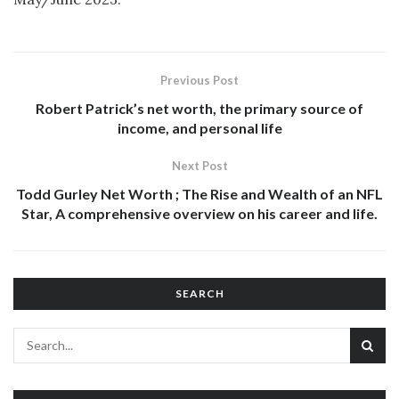
Previous Post
Robert Patrick’s net worth, the primary source of
income, and personal life
Next Post
Todd Gurley Net Worth ; The Rise and Wealth of an NFL
Star, A comprehensive overview on his career and life.
SEARCH