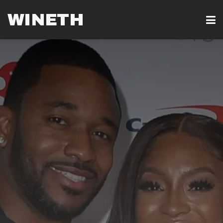
WINETH