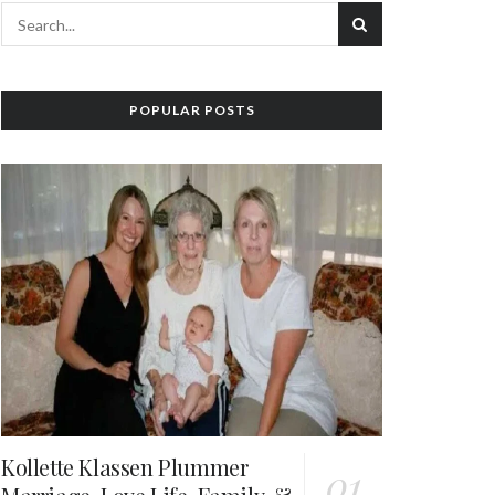
POPULAR POSTS
Kollette Klassen Plummer