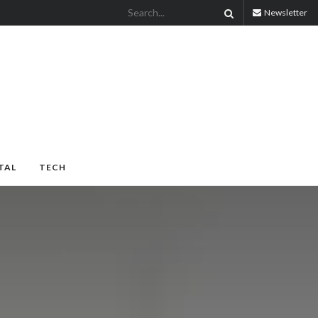
Newsletter
TAL
TECH