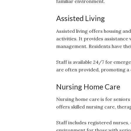
familiar environment.
Assisted Living
Assisted living offers housing an
activities. It provides assistance
management. Residents have the
Staff is available 24/7 for emerge
are often provided, promoting a
Nursing Home Care
Nursing home care is for seniors
offers skilled nursing care, therap
Staff includes registered nurses,
environment for those with seriou