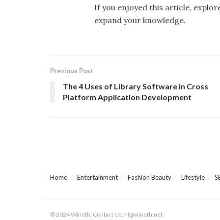
If you enjoyed this article, explo
expand your knowledge.
Previous Post
The 4 Uses of Library Software in Cross
Platform Application Development
Home
Entertainment
Fashion Beauty
Lifestyle
S
© 2024 Wineth. Contact Us: hi@wineth.net