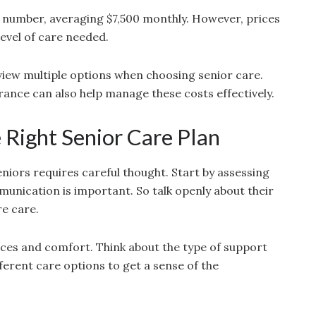
 number, averaging $7,500 monthly. However, prices
level of care needed.
review multiple options when choosing senior care.
ance can also help manage these costs effectively.
Right Senior Care Plan
eniors requires careful thought. Start by assessing
munication is important. So talk openly about their
re care.
ces and comfort. Think about the type of support
fferent care options to get a sense of the