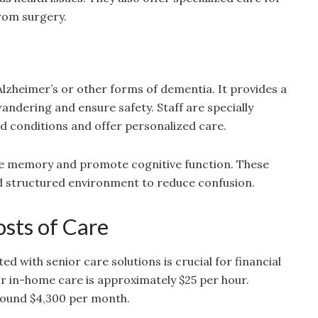
rom surgery.
Alzheimer’s or other forms of dementia. It provides a
ndering and ensure safety. Staff are specially
 conditions and offer personalized care.
late memory and promote cognitive function. These
and structured environment to reduce confusion.
sts of Care
d with senior care solutions is crucial for financial
or in-home care is approximately $25 per hour.
 around $4,300 per month.