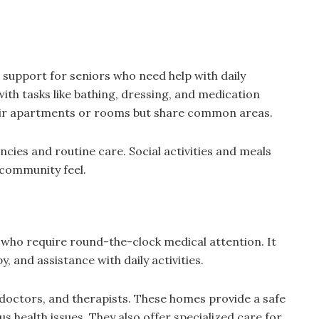
d support for seniors who need help with daily
 with tasks like bathing, dressing, and medication
ir apartments or rooms but share common areas.
ncies and routine care. Social activities and meals
 community feel.
 who require round-the-clock medical attention. It
y, and assistance with daily activities.
 doctors, and therapists. These homes provide a safe
s health issues. They also offer specialized care for