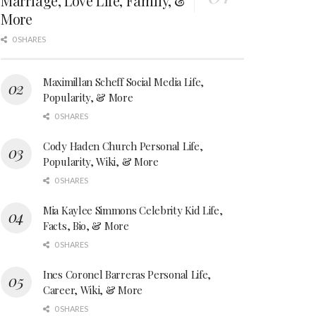
Marriage, Love Life, Family, &
More
0 SHARES
Maximillan Scheff Social Media Life,
Popularity, & More
0 SHARES
Cody Haden Church Personal Life,
Popularity, Wiki, & More
0 SHARES
Mia Kaylee Simmons Celebrity Kid Life,
Facts, Bio, & More
0 SHARES
Ines Coronel Barreras Personal Life,
Career, Wiki, & More
0 SHARES