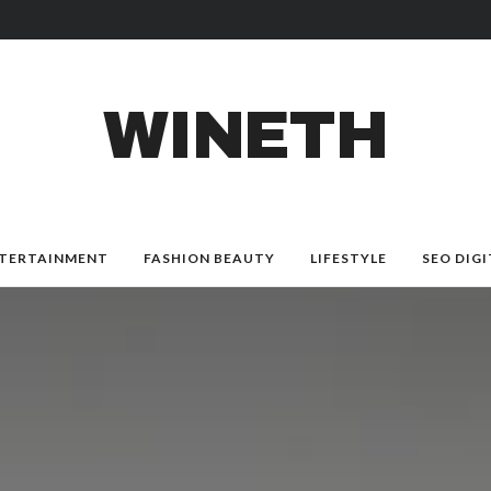
WINETH
TERTAINMENT
FASHION BEAUTY
LIFESTYLE
SEO DIGI