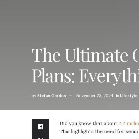
The Ultimate 
Plans: Everyt
by
Stefan Gordon
November 23, 2024
in
Lifestyle
Did you know that about
2.2 mill
This highlights the need for senio