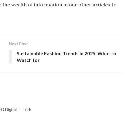
re the wealth of information in our other articles to
Next Post
Sustainable Fashion Trends in 2025: What to
Watch for
EO Digital
Tech