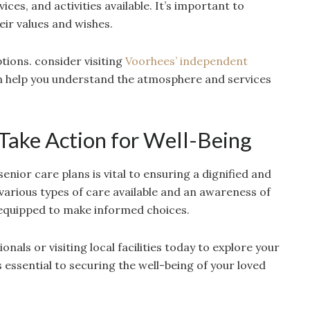
ices, and activities available. It’s important to
eir values and wishes.
ions. consider visiting
Voorhees’ independent
n help you understand the atmosphere and services
 Take Action for Well-Being
nior care plans is vital to ensuring a dignified and
he various types of care available and an awareness of
 equipped to make informed choices.
nals or visiting local facilities today to explore your
 essential to securing the well-being of your loved