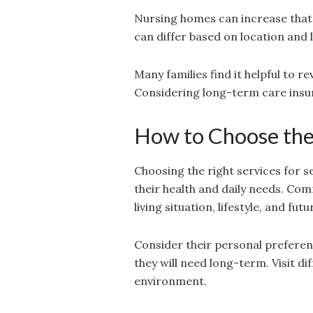
Nursing homes can increase that
can differ based on location and 
Many families find it helpful to 
Considering long-term care insur
How to Choose the 
Choosing the right services for s
their health and daily needs. Com
living situation, lifestyle, and futu
Consider their personal preferen
they will need long-term. Visit di
environment.