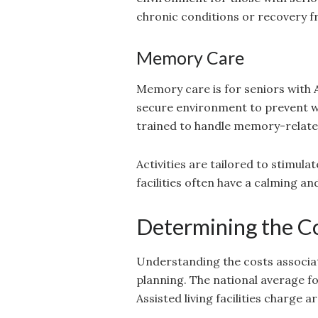
chronic conditions or recovery f
Memory Care
Memory care is for seniors with 
secure environment to prevent wa
trained to handle memory-related
Activities are tailored to stimu
facilities often have a calming 
Determining the Co
Understanding the costs associate
planning. The national average f
Assisted living facilities charge