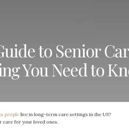
Guide to Senior Ca
hing You Need to K
ion people
live in long-term care settings in the US?
r care for your loved ones.