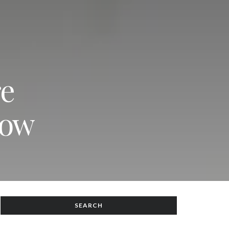
re
now
SEARCH