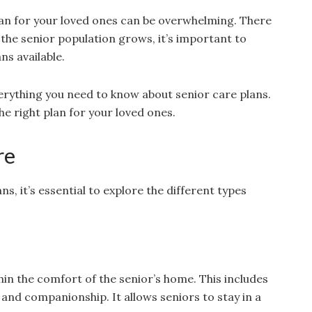
lan for your loved ones can be overwhelming. There
the senior population grows, it’s important to
ns available.
everything you need to know about senior care plans.
e right plan for your loved ones.
re
s, it’s essential to explore the different types
hin the comfort of the senior’s home. This includes
and companionship. It allows seniors to stay in a