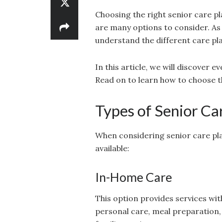
Choosing the right senior care p
are many options to consider. As 
understand the different care pla
In this article, we will discover 
Read on to learn how to choose th
Types of Senior Ca
When considering senior care plan
available:
In-Home Care
This option provides services wit
personal care, meal preparation, 