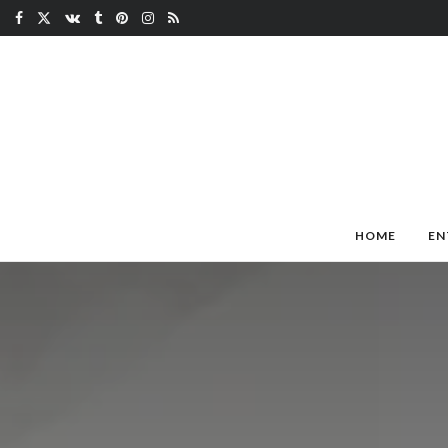
HOME
EN