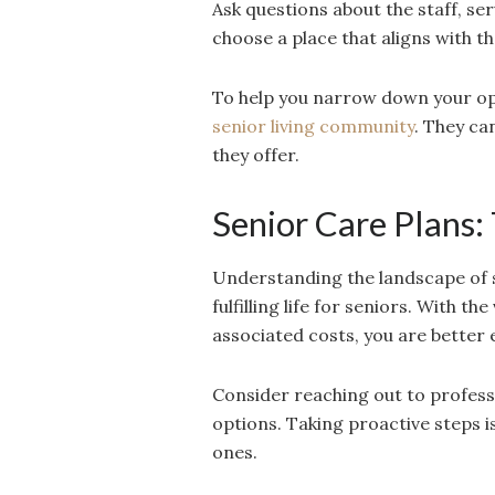
Ask questions about the staff, serv
choose a place that aligns with th
To help you narrow down your opt
senior living community
. They ca
they offer.
Senior Care Plans:
Understanding the landscape of se
fulfilling life for seniors. With t
associated costs, you are better
Consider reaching out to professio
options. Taking proactive steps is
ones.