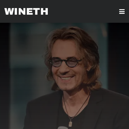
WINETH