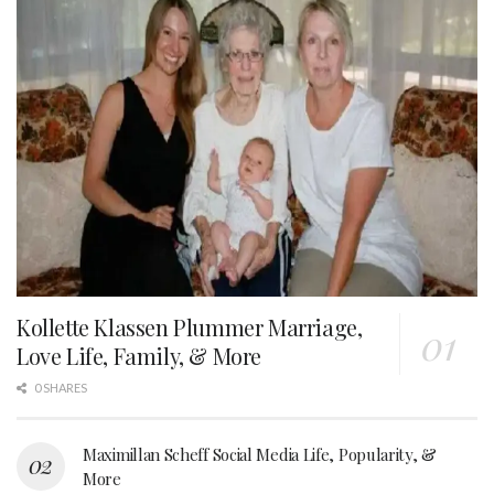
Kollette Klassen Plummer Marriage,
Love Life, Family, & More
0 SHARES
Maximillan Scheff Social Media Life, Popularity, &
More