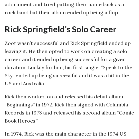
adornment and tried putting their name back as a
rock band but their album ended up being a flop.
Rick Springfield’s Solo Career
Zoot wasn’t successful and Rick Springfield ended up
leaving it. He then opted to work on creating a solo
career and it ended up being successful for a given
duration. Luckily for him, his first single, “Speak to the
Sky” ended up being successful and it was a hit in the
US and Australia.
Rick then worked on and released his debut album
“Beginnings” in 1972. Rick then signed with Columbia
Records in 1973 and released his second album “Comic
Book Heroes.”
In 1974, Rick was the main character in the 1974 US