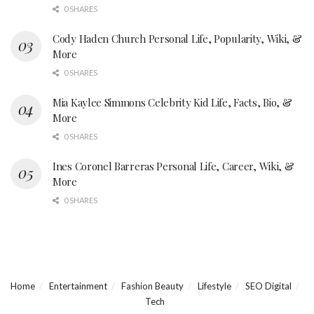
0 SHARES
Cody Haden Church Personal Life, Popularity, Wiki, &
More
0 SHARES
Mia Kaylee Simmons Celebrity Kid Life, Facts, Bio, &
More
0 SHARES
Ines Coronel Barreras Personal Life, Career, Wiki, &
More
0 SHARES
Home
Entertainment
Fashion Beauty
Lifestyle
SEO Digital
Tech