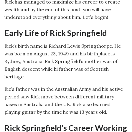
Rick has managed to maximize his career to create
wealth and by the end of this post, you will have
understood everything about him. Let’s begin!
Early Life of Rick Springfield
Rick’s birth name is Richard Lewis Springthorpe. He
was born on August 23, 1949 and his birthplace is
Sydney, Australia. Rick Springfield’s mother was of
English descent while hi father was of Scottish
heritage.
Ric’s father was in the Australian Army and his active
period saw Rick move between different military
bases in Australia and the UK. Rick also learned
playing guitar by the time he was 13 years old.
Rick Springfield’s Career Working