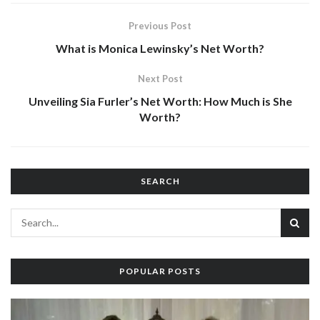
Previous Post
What is Monica Lewinsky’s Net Worth?
Next Post
Unveiling Sia Furler’s Net Worth: How Much is She
Worth?
SEARCH
POPULAR POSTS