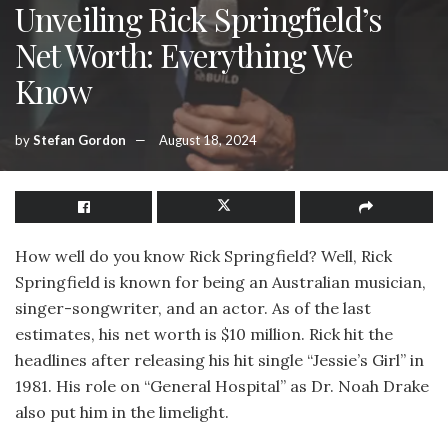
Unveiling Rick Springfield’s
Net Worth: Everything We
Know
by
Stefan Gordon
August 18, 2024
How well do you know Rick Springfield? Well, Rick
Springfield is known for being an Australian musician,
singer-songwriter, and an actor. As of the last
estimates, his net worth is $10 million. Rick hit the
headlines after releasing his hit single “Jessie’s Girl” in
1981. His role on “General Hospital” as Dr. Noah Drake
also put him in the limelight.