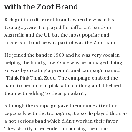
with the Zoot Brand
Rick got into different brands when he was in his
teenage years. He played for different bands in
Australia and the UL but the most popular and
successful band he was part of was the Zoot band.
He joined the band in 1969 and he was very vocal in
helping the band grow. Once way he managed doing
so was by creating a promotional campaign named
“Think Pink Think Zoot.” The campaign enabled the
band to perform in pink satin clothing and it helped
them with adding to their popularity.
Although the campaign gave them more attention,
especially with the teenagers, it also displayed them as
a not serious band which didn’t work in their favor.
They shortly after ended up burning their pink