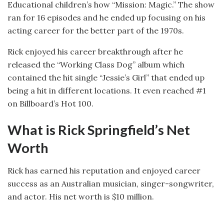
Educational children’s how “Mission: Magic.” The show
ran for 16 episodes and he ended up focusing on his
acting career for the better part of the 1970s.
Rick enjoyed his career breakthrough after he
released the “Working Class Dog” album which
contained the hit single “Jessie’s Girl” that ended up
being a hit in different locations. It even reached #1
on Billboard’s Hot 100.
What is Rick Springfield’s Net
Worth
Rick has earned his reputation and enjoyed career
success as an Australian musician, singer-songwriter,
and actor. His net worth is $10 million.