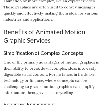
animation or more complex, like an explainer video.
These graphics are often used to convey messages
quickly and effectively, making them ideal for various
industries and applications.
Benefits of Animated Motion
Graphic Services
Simplification of Complex Concepts
One of the primary advantages of motion graphics is
their ability to break down complex ideas into easily
digestible visual content. For instance, in fields like
technology or finance, where concepts can be
challenging to grasp, motion graphics can simplify
information through visual storytelling.
Enhanced Engagement