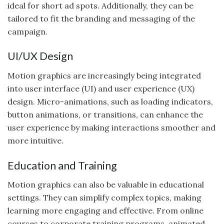
ideal for short ad spots. Additionally, they can be
tailored to fit the branding and messaging of the
campaign.
UI/UX Design
Motion graphics are increasingly being integrated
into user interface (UI) and user experience (UX)
design. Micro-animations, such as loading indicators,
button animations, or transitions, can enhance the
user experience by making interactions smoother and
more intuitive.
Education and Training
Motion graphics can also be valuable in educational
settings. They can simplify complex topics, making
learning more engaging and effective. From online
courses to corporate training programs, animated