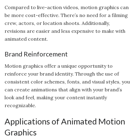
Compared to live-action videos, motion graphics can
be more cost-effective. There’s no need for a filming
crew, actors, or location shoots. Additionally,
revisions are easier and less expensive to make with
animated content.
Brand Reinforcement
Motion graphics offer a unique opportunity to
reinforce your brand identity. Through the use of
consistent color schemes, fonts, and visual styles, you
can create animations that align with your brand’s
look and feel, making your content instantly
recognizable.
Applications of Animated Motion
Graphics