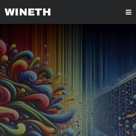
WINETH