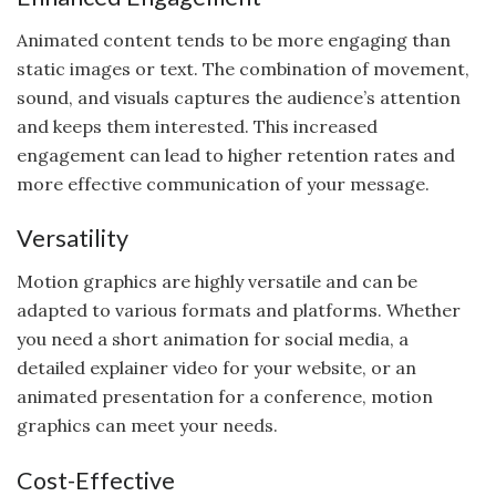
Animated content tends to be more engaging than
static images or text. The combination of movement,
sound, and visuals captures the audience’s attention
and keeps them interested. This increased
engagement can lead to higher retention rates and
more effective communication of your message.
Versatility
Motion graphics are highly versatile and can be
adapted to various formats and platforms. Whether
you need a short animation for social media, a
detailed explainer video for your website, or an
animated presentation for a conference, motion
graphics can meet your needs.
Cost-Effective