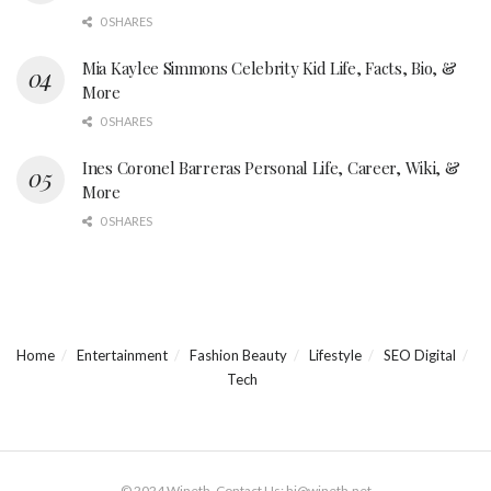
0 SHARES
Mia Kaylee Simmons Celebrity Kid Life, Facts, Bio, &
More
0 SHARES
Ines Coronel Barreras Personal Life, Career, Wiki, &
More
0 SHARES
Home
Entertainment
Fashion Beauty
Lifestyle
SEO Digital
Tech
© 2024 Wineth. Contact Us: hi@wineth.net