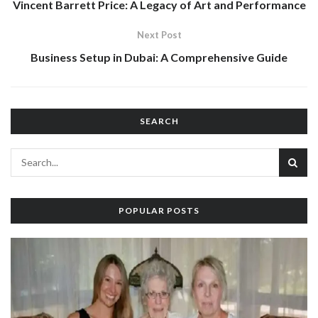
Vincent Barrett Price: A Legacy of Art and Performance
Next Post
Business Setup in Dubai: A Comprehensive Guide
SEARCH
POPULAR POSTS