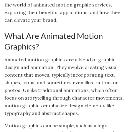
the world of animated motion graphic services,
exploring their benefits, applications, and how they
can elevate your brand.
What Are Animated Motion
Graphics?
Animated motion graphics are a blend of graphic
design and animation. They involve creating visual
content that moves, typically incorporating text,
shapes, icons, and sometimes even illustrations or
photos. Unlike traditional animations, which often
focus on storytelling through character movements,
motion graphics emphasize design elements like
typography and abstract shapes.
Motion graphics can be simple, such as a logo