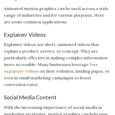
Animated motion graphics can be used across a wide
range of industries and for various purposes. Here
are some common applications:
Explainer Videos
Explainer videos are short, animated videos that
explain a product, service, or concept. They are
particularly effective in making complex information
more accessible. Many businesses leverage
free
explainer videos
on their websites, landing pages, or
even in email marketing campaigns to boost
conversion rates.
Social Media Content
With the increasing importance of social media in
marketing strategies, motion graphics can help your