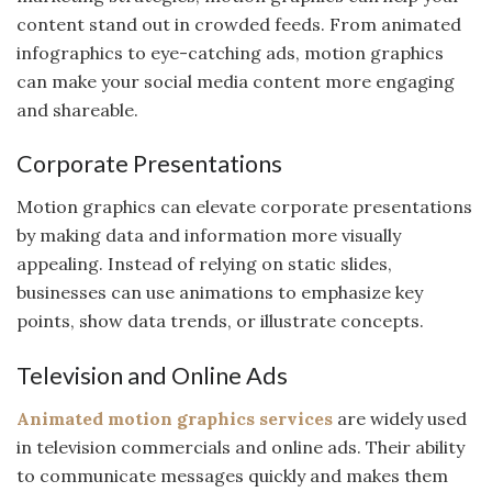
content stand out in crowded feeds. From animated
infographics to eye-catching ads, motion graphics
can make your social media content more engaging
and shareable.
Corporate Presentations
Motion graphics can elevate corporate presentations
by making data and information more visually
appealing. Instead of relying on static slides,
businesses can use animations to emphasize key
points, show data trends, or illustrate concepts.
Television and Online Ads
Animated motion graphics services
are widely used
in television commercials and online ads. Their ability
to communicate messages quickly and makes them