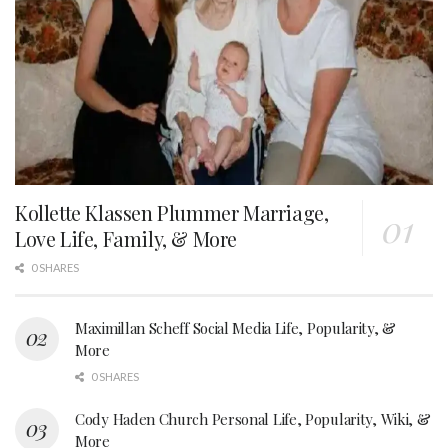
Kollette Klassen Plummer Marriage,
Love Life, Family, & More
0 SHARES
Maximillan Scheff Social Media Life, Popularity, &
More
0 SHARES
Cody Haden Church Personal Life, Popularity, Wiki, &
More