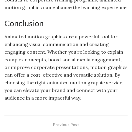
motion graphics can enhance the learning experience.
Conclusion
Animated motion graphics are a powerful tool for
enhancing visual communication and creating
engaging content. Whether you’re looking to explain
complex concepts, boost social media engagement,
or improve corporate presentations, motion graphics
can offer a cost-effective and versatile solution. By
choosing the right animated motion graphic service,
you can elevate your brand and connect with your
audience in a more impactful way.
Previous Post