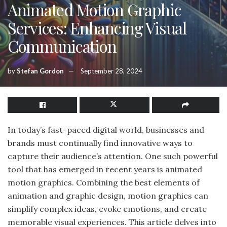
Animated Motion Graphic
Services: Enhancing Visual
Communication
by
Stefan Gordon
September 28, 2024
In today’s fast-paced digital world, businesses and
brands must continually find innovative ways to
capture their audience’s attention. One such powerful
tool that has emerged in recent years is animated
motion graphics. Combining the best elements of
animation and graphic design, motion graphics can
simplify complex ideas, evoke emotions, and create
memorable visual experiences. This article delves into