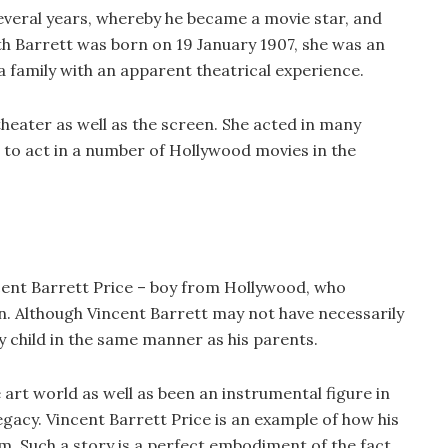
several years, whereby he became a movie star, and
th Barrett was born on 19 January 1907, she was an
 a family with an apparent theatrical experience.
theater as well as the screen. She acted in many
to act in a number of Hollywood movies in the
cent Barrett Price – boy from Hollywood, who
on. Although Vincent Barrett may not have necessarily
y child in the same manner as his parents.
 art world as well as been an instrumental figure in
egacy. Vincent Barrett Price is an example of how his
im. Such a story is a perfect embodiment of the fact