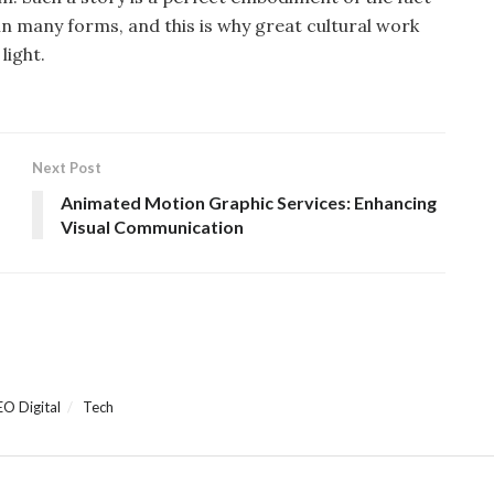
in many forms, and this is why great cultural work
light.
Next Post
Animated Motion Graphic Services: Enhancing
Visual Communication
EO Digital
Tech