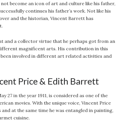
not become an icon of art and culture like his father,
ccessfully continues his father’s work. Not like his
lover and the historian, Vincent Barrett has
t.
t and a collector virtue that he perhaps got from an
ifferent magnificent arts. His contribution in this
een involved in different art related activities and
cent Price & Edith Barrett
y 27 in the year 1911, is considered as one of the
rican movies. With the unique voice, Vincent Price
 and at the same time he was entangled in painting,
urmet cuisine.