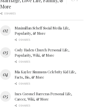
Marriage, Love Life, Family, &
More
0 SHARES
Maximillan Scheff Social Media Life,
Popularity, & More
0 SHARES
Cody Haden Church Personal Life,
Popularity, Wiki, & More
0 SHARES
Mia Kaylee Simmons Celebrity Kid Life,
Facts, Bio, & More
0 SHARES
Ines Coronel Barreras Personal Life,
Career, Wiki, & More
0 SHARES