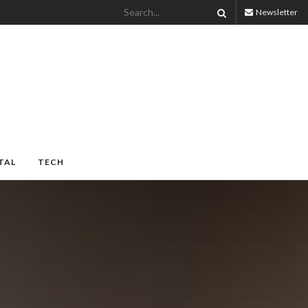
Newsletter
TAL
TECH