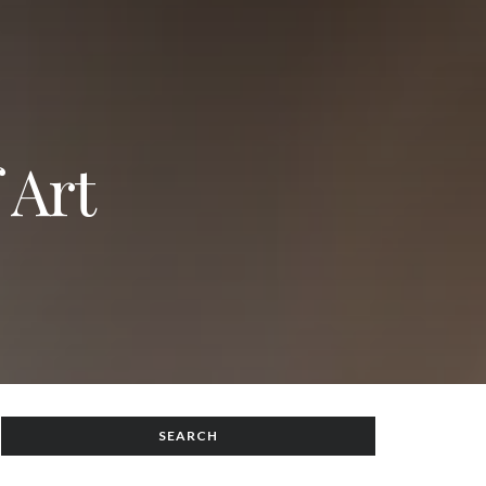
 Art
SEARCH