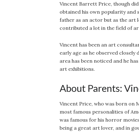
Vincent Barrett Price, though did 
obtained his own popularity and su
father as an actor but as the art 
contributed a lot in the field of ar
Vincent has been an art consultan
early age as he observed closely d
area has been noticed and he has b
art exhibitions.
About Parents: Vin
Vincent Price, who was born on Ma
most famous personalities of Ame
was famous for his horror movies
being a great art lover, and in go