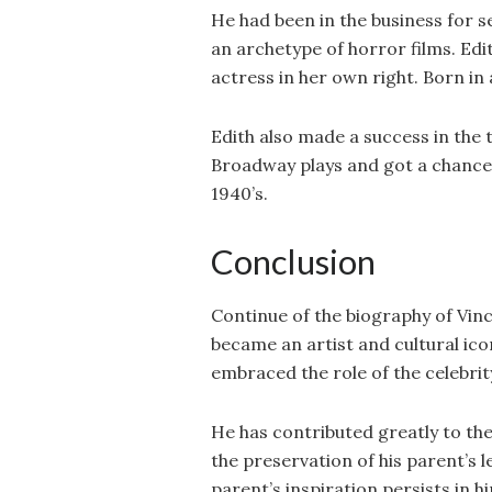
He had been in the business for 
an archetype of horror films. Edi
actress in her own right. Born in
Edith also made a success in the 
Broadway plays and got a chance 
1940’s.
Conclusion
Continue of the biography of Vin
became an artist and cultural ic
embraced the role of the celebrit
He has contributed greatly to the
the preservation of his parent’s l
parent’s inspiration persists in h