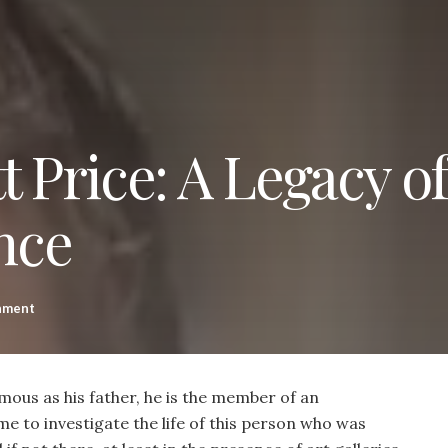
t Price: A Legacy of
nce
nment
amous as his father, he is the member of an
ime to investigate the life of this person who was