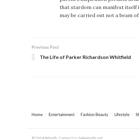
that stardom can manifest itself 
may be carried out not a beam of 
Previous Post
The Life of Parker Richardson Whitfield
Home
Entertainment
Fashion Beauty
Lifestyle
S
© 2024 Wineth. Contact Us: hi@wineth.net