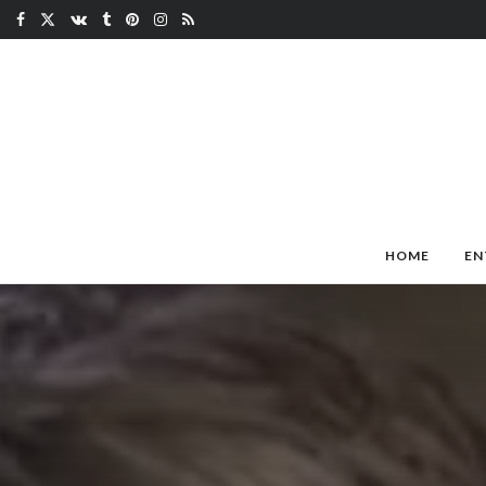
HOME
EN