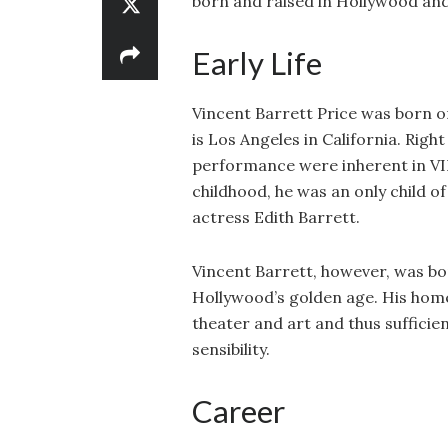
born and raised in Hollywood and i
Early Life
Vincent Barrett Price was born on
is Los Angeles in California. Righ
performance were inherent in VIN
childhood, he was an only child of
actress Edith Barrett.
Vincent Barrett, however, was bo
Hollywood’s golden age. His home
theater and art and thus sufficien
sensibility.
Career