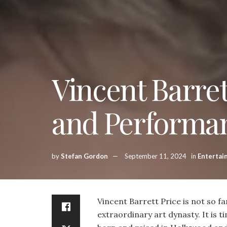
Vincent Barret
and Performa
by
Stefan Gordon
September 11, 2024
in
Entertai
Vincent Barrett Price is not so f
extraordinary art dynasty. It is t