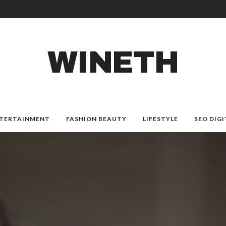
WINETH
TERTAINMENT
FASHION BEAUTY
LIFESTYLE
SEO DIGI