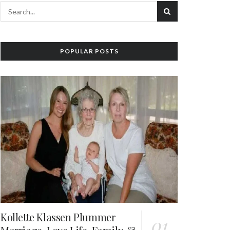
POPULAR POSTS
Kollette Klassen Plummer