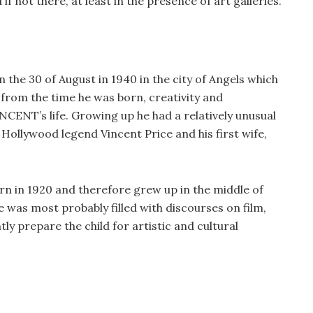
f not there, at least in the presence of art galleries.
 the 30 of August in 1940 in the city of Angels which
t from the time he was born, creativity and
CENT’s life. Growing up he had a relatively unusual
 Hollywood legend Vincent Price and his first wife,
rn in 1920 and therefore grew up in the middle of
 was most probably filled with discourses on film,
tly prepare the child for artistic and cultural