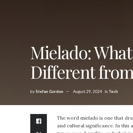
Mielado: What 
Different fro
by
Stefan Gordon
August 29, 2024
in
Tech
The word mielado is one that draw
and cultural significance. In this a