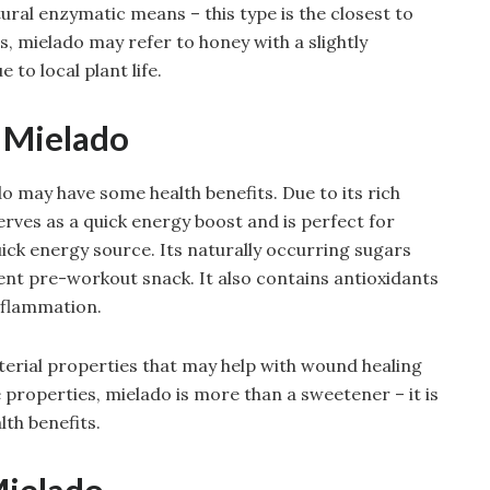
ural enzymatic means – this type is the closest to
s, mielado may refer to honey with a slightly
 to local plant life.
f Mielado
may have some health benefits. Due to its rich
rves as a quick energy boost and is perfect for
uick energy source. Its naturally occurring sugars
ent pre-workout snack. It also contains antioxidants
nflammation.
terial properties that may help with wound healing
 properties, mielado is more than a sweetener – it is
lth benefits.
Mielado