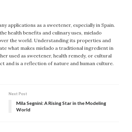
ny applications as a sweetener, especially in Spain.
he health benefits and culinary uses, mielado
 over the world. Understanding its properties and
ciate what makes mielado a traditional ingredient in
her used as sweetener, health remedy, or cultural
ect and is a reflection of nature and human culture.
Next Post
Mila Segnini: A Rising Star in the Modeling
World