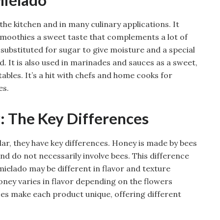
the kitchen and in many culinary applications. It
d smoothies a sweet taste that complements a lot of
 substituted for sugar to give moisture and a special
d. It is also used in marinades and sauces as a sweet,
ables. It’s a hit with chefs and home cooks for
es.
: The Key Differences
ar, they have key differences. Honey is made by bees
d do not necessarily involve bees. This difference
 mielado may be different in flavor and texture
oney varies in flavor depending on the flowers
ences make each product unique, offering different