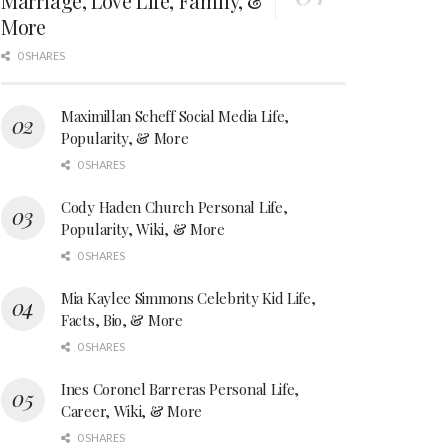
Marriage, Love Life, Family, &
More
0 SHARES
Maximillan Scheff Social Media Life,
Popularity, & More
0 SHARES
Cody Haden Church Personal Life,
Popularity, Wiki, & More
0 SHARES
Mia Kaylee Simmons Celebrity Kid Life,
Facts, Bio, & More
0 SHARES
Ines Coronel Barreras Personal Life,
Career, Wiki, & More
0 SHARES