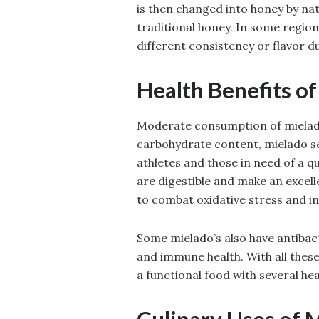
is then changed into honey by nat
traditional honey. In some region
different consistency or flavor due
Health Benefits o
Moderate consumption of mielado 
carbohydrate content, mielado se
athletes and those in need of a q
are digestible and make an excell
to combat oxidative stress and i
Some mielado’s also have antibac
and immune health. With all these
a functional food with several hea
Culinary Uses of 