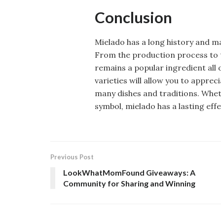
Conclusion
Mielado has a long history and ma
From the production process to t
remains a popular ingredient all
varieties will allow you to appre
many dishes and traditions. Whet
symbol, mielado has a lasting eff
Previous Post
LookWhatMomFound Giveaways: A
Community for Sharing and Winning