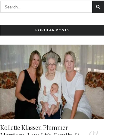
POPULAR POSTS
Kollette Klassen Plummer