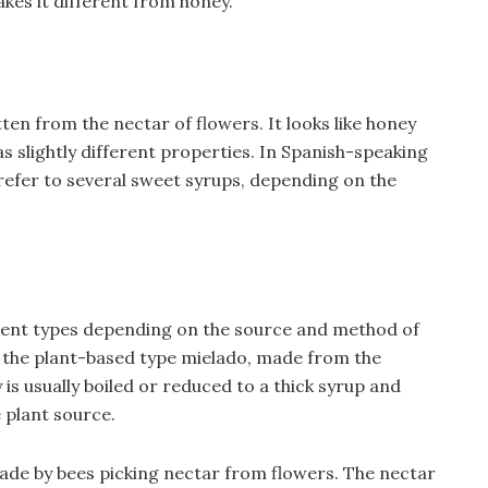
akes it different from honey.
ten from the nectar of flowers. It looks like honey
as slightly different properties. In Spanish-speaking
refer to several sweet syrups, depending on the
erent types depending on the source and method of
the plant-based type mielado, made from the
 is usually boiled or reduced to a thick syrup and
e plant source.
ade by bees picking nectar from flowers. The nectar