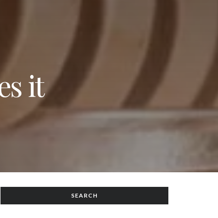
s it
SEARCH