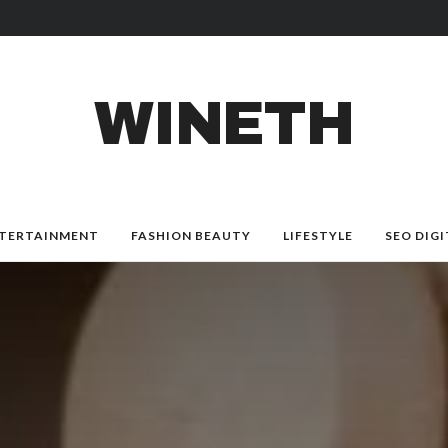
WINETH
TERTAINMENT
FASHION BEAUTY
LIFESTYLE
SEO DIGI