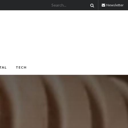
Newsletter
TAL
TECH