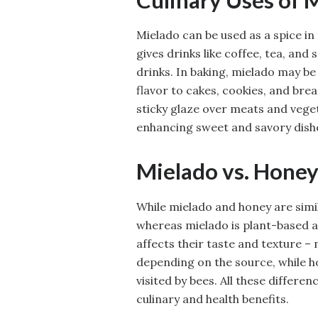
Mielado can be used as a spice in 
gives drinks like coffee, tea, an
drinks. In baking, mielado may be
flavor to cakes, cookies, and brea
sticky glaze over meats and veget
enhancing sweet and savory dish
Mielado vs. Honey
While mielado and honey are simil
whereas mielado is plant-based an
affects their taste and texture –
depending on the source, while h
visited by bees. All these differ
culinary and health benefits.