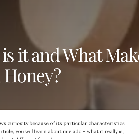
is it and What Make
m Honey?
s curiosity because of its particular characteristics
rticle, you will learn about mielado – what it really is,