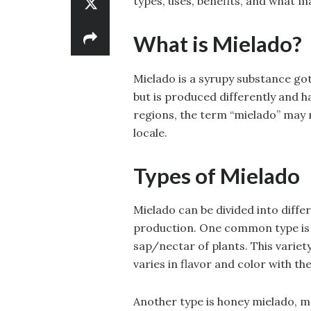
types, uses, benefits, and what m
What is Mielado?
Mielado is a syrupy substance got
but is produced differently and h
regions, the term “mielado” may 
locale.
Types of Mielado
Mielado can be divided into diff
production. One common type is 
sap/nectar of plants. This variety
varies in flavor and color with th
Another type is honey mielado, m