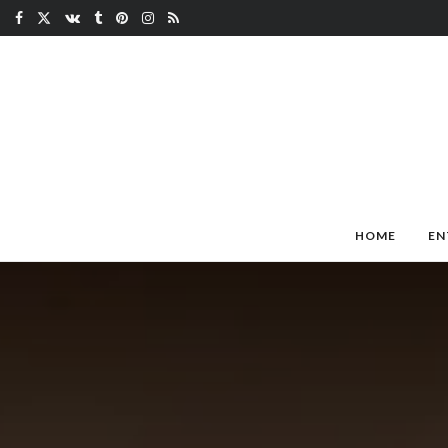
HOME
EN