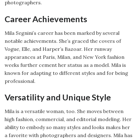
photographers.
Career Achievements
Mila Segnini’s career has been marked by several
notable achievements. She’s graced the covers of
Vogue, Elle, and Harper’s Bazoar. Her runway
appearances at Paris, Milan, and New York fashion
weeks further cement her status as a model. Mila is
known for adapting to different styles and for being
professional.
Versatility and Unique Style
Mila is a versatile woman, too. She moves between
high fashion, commercial, and editorial modeling. Her
ability to embody so many styles and looks makes her
a favorite with photographers and designers. Mila has