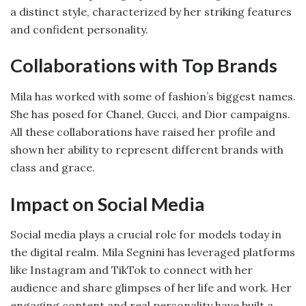
a distinct style, characterized by her striking features
and confident personality.
Collaborations with Top Brands
Mila has worked with some of fashion’s biggest names.
She has posed for Chanel, Gucci, and Dior campaigns.
All these collaborations have raised her profile and
shown her ability to represent different brands with
class and grace.
Impact on Social Media
Social media plays a crucial role for models today in
the digital realm. Mila Segnini has leveraged platforms
like Instagram and TikTok to connect with her
audience and share glimpses of her life and work. Her
engaging content and real personality have built a