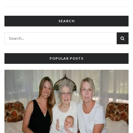
SEARCH
POPULAR POSTS