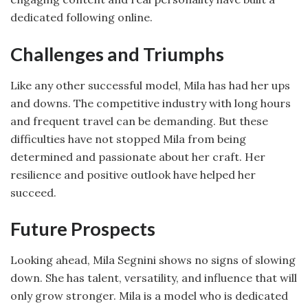
dedicated following online.
Challenges and Triumphs
Like any other successful model, Mila has had her ups
and downs. The competitive industry with long hours
and frequent travel can be demanding. But these
difficulties have not stopped Mila from being
determined and passionate about her craft. Her
resilience and positive outlook have helped her
succeed.
Future Prospects
Looking ahead, Mila Segnini shows no signs of slowing
down. She has talent, versatility, and influence that will
only grow stronger. Mila is a model who is dedicated