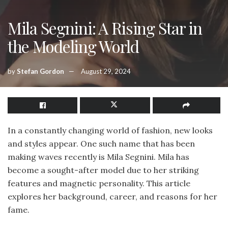
Mila Segnini: A Rising Star in
the Modeling World
by
Stefan Gordon
August 29, 2024
In a constantly changing world of fashion, new looks
and styles appear. One such name that has been
making waves recently is Mila Segnini. Mila has
become a sought-after model due to her striking
features and magnetic personality. This article
explores her background, career, and reasons for her
fame.