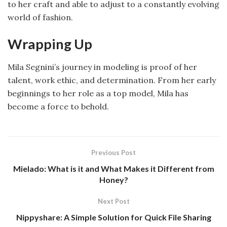
to her craft and able to adjust to a constantly evolving
world of fashion.
Wrapping Up
Mila Segnini’s journey in modeling is proof of her
talent, work ethic, and determination. From her early
beginnings to her role as a top model, Mila has
become a force to behold.
Previous Post
Mielado: What is it and What Makes it Different from
Honey?
Next Post
Nippyshare: A Simple Solution for Quick File Sharing