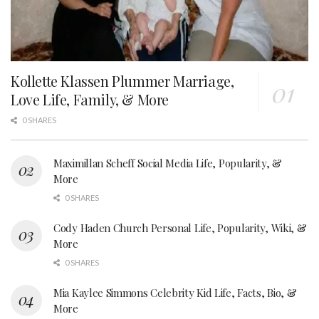
Kollette Klassen Plummer Marriage,
Love Life, Family, & More
0 SHARES
Maximillan Scheff Social Media Life, Popularity, &
More
0 SHARES
Cody Haden Church Personal Life, Popularity, Wiki, &
More
0 SHARES
Mia Kaylee Simmons Celebrity Kid Life, Facts, Bio, &
More