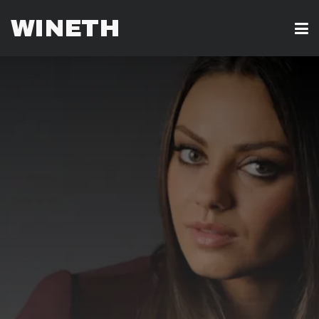
WINETH