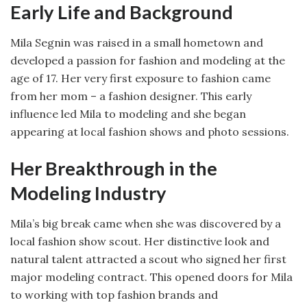
Early Life and Background
Mila Segnin was raised in a small hometown and
developed a passion for fashion and modeling at the
age of 17. Her very first exposure to fashion came
from her mom – a fashion designer. This early
influence led Mila to modeling and she began
appearing at local fashion shows and photo sessions.
Her Breakthrough in the
Modeling Industry
Mila’s big break came when she was discovered by a
local fashion show scout. Her distinctive look and
natural talent attracted a scout who signed her first
major modeling contract. This opened doors for Mila
to working with top fashion brands and