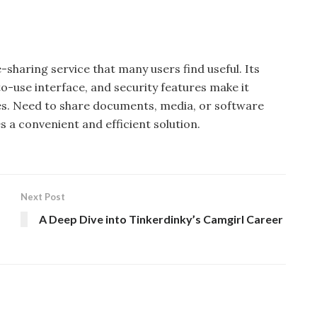
-sharing service that many users find useful. Its
to-use interface, and security features make it
sizes. Need to share documents, media, or software
 a convenient and efficient solution.
Next Post
A Deep Dive into Tinkerdinky’s Camgirl Career