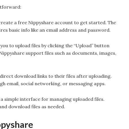
htforward:
create a free Nippyshare account to get started. The
ires basic info like an email address and password.
 you to upload files by clicking the “Upload” button
 Nippyshare support files such as documents, images,
irect download links to their files after uploading.
ugh email, social networking, or messaging apps.
 a simple interface for managing uploaded files.
 and download files as needed.
ppyshare