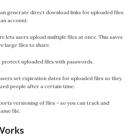
can generate direct download links for uploaded files
 an account.
re lets users upload multiple files at once. This saves
 large files to share.
n protect uploaded files with passwords.
 users set expiration dates for uploaded files so they
zed people after a certain time.
orts versioning of files – so you can track and
ame file.
Works