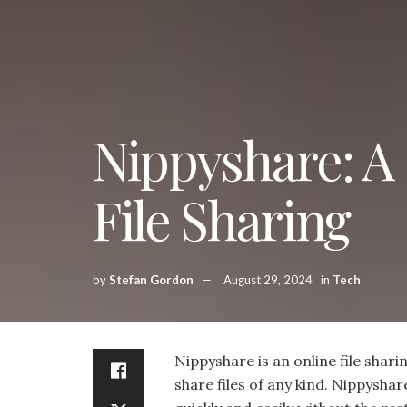
Nippyshare: A 
File Sharing
by
Stefan Gordon
August 29, 2024
in
Tech
Nippyshare is an online file shari
share files of any kind. Nippyshare