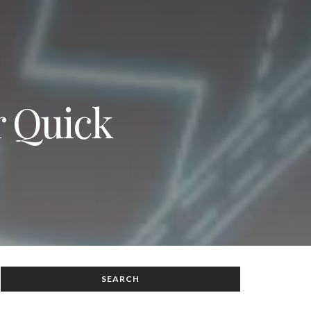
r Quick
SEARCH