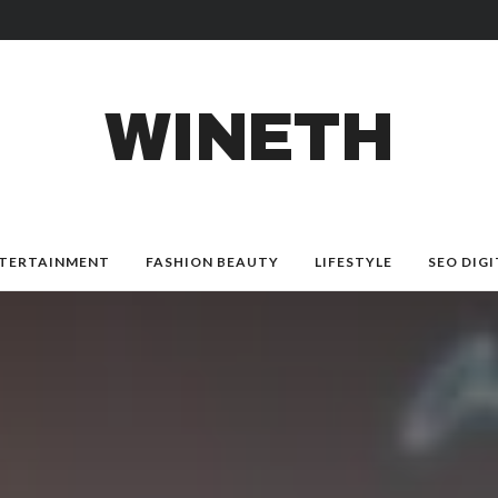
WINETH
TERTAINMENT
FASHION BEAUTY
LIFESTYLE
SEO DIGI