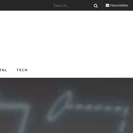
Newsletter
TAL
TECH