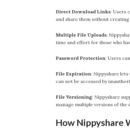
Direct Download Links
: Users 
and share them without creating
Multiple File Uploads
: Nippysha
time and effort for those who have
Password Protection
: Users ca
File Expiration
: Nippyshare lets
can not be accessed by unauthori
File Versioning
: Nippyshare supp
manage multiple versions of the s
How Nippyshare 