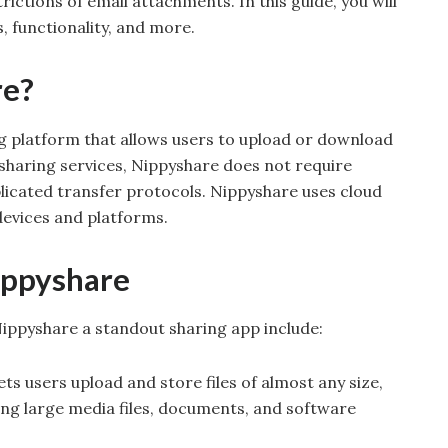
trictions of email attachments. In this guide, you will
, functionality, and more.
re?
ng platform that allows users to upload or download
le-sharing services, Nippyshare does not require
licated transfer protocols. Nippyshare uses cloud
devices and platforms.
ippyshare
ippyshare a standout sharing app include:
ets users upload and store files of almost any size,
ing large media files, documents, and software