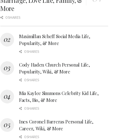
Marriage, Love Life, Family, &
More
0 SHARES
Maximillan Scheff Social Media Life,
Popularity, & More
0 SHARES
Cody Haden Church Personal Life,
Popularity, Wiki, & More
0 SHARES
Mia Kaylee Simmons Celebrity Kid Life,
Facts, Bio, & More
0 SHARES
Ines Coronel Barreras Personal Life,
Career, Wiki, & More
0 SHARES