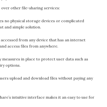
ver other file-sharing services:
es no physical storage devices or complicated
st and simple solution.
 accessed from any device that has an internet
and access files from anywhere.
y measures in place to protect user data such as
iry options.
 users upload and download files without paying any
hare’s intuitive interface makes it an easy to use for