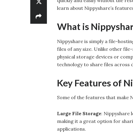
quickly and easily without the res
learn about Nippyshare’s features
What is Nippysha
Nippyshare is simply a file-hosti
files of any size. Unlike other fi
physical storage devices or comp
technology to share files across 
Key Features of N
Some of the features that make N
Large File Storage
: Nippyshare l
making it a great option for shar
applications.