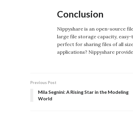
Conclusion
Nippyshare is an open-source file
large file storage capacity, easy-
perfect for sharing files of all 
applications? Nippyshare provides
Previous Post
Mila Segnini: A Rising Star in the Modeling
World