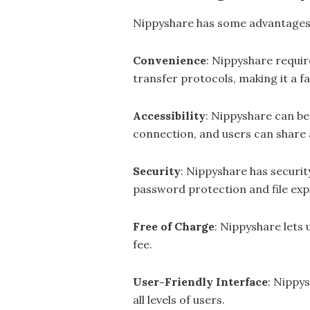
Nippyshare has some advantages o
Convenience
: Nippyshare requir
transfer protocols, making it a fa
Accessibility
: Nippyshare can be
connection, and users can share 
Security
: Nippyshare has securit
password protection and file exp
Free of Charge
: Nippyshare lets
fee.
User-Friendly Interface
: Nippys
all levels of users.