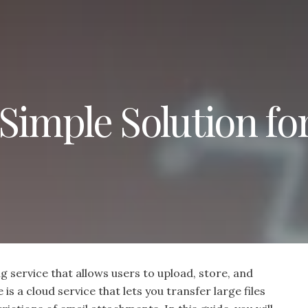
Simple Solution fo
ng service that allows users to upload, store, and
 is a cloud service that lets you transfer large files