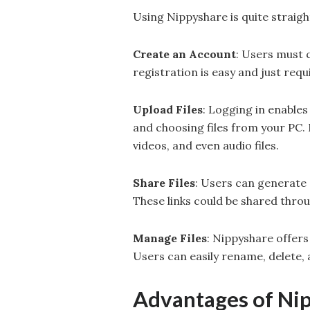
Using Nippyshare is quite straig
Create an Account
: Users must 
registration is easy and just requ
Upload Files
: Logging in enables
and choosing files from your PC.
videos, and even audio files.
Share Files
: Users can generate d
These links could be shared thro
Manage Files
: Nippyshare offers
Users can easily rename, delete,
Advantages of Ni