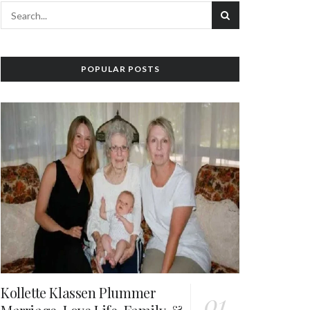
POPULAR POSTS
Kollette Klassen Plummer