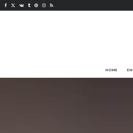
HOME
EN