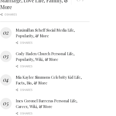
Marriage, Love Life, Family, &
More
0 SHARES
Maximillan Scheff Social Media Life,
Popularity, & More
0 SHARES
Cody Haden Church Personal Life,
Popularity, Wiki, & More
0 SHARES
Mia Kaylee Simmons Celebrity Kid Life,
Facts, Bio, & More
0 SHARES
Ines Coronel Barreras Personal Life,
Career, Wiki, & More
0 SHARES