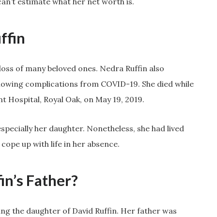
an’t estimate what her net worth is.
ffin
 loss of many beloved ones. Nedra Ruffin also
lowing complications from COVID-19. She died while
 Hospital, Royal Oak, on May 19, 2019.
specially her daughter. Nonetheless, she had lived
 cope up with life in her absence.
in’s Father?
g the daughter of David Ruffin. Her father was