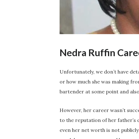
Nedra Ruffin Car
Unfortunately, we don’t have det
or how much she was making from 
bartender at some point and also
However, her career wasn’t succes
to the reputation of her father’s
even her net worth is not publicl