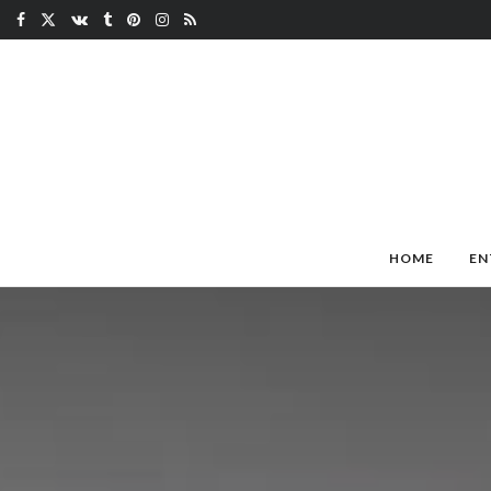
HOME
EN