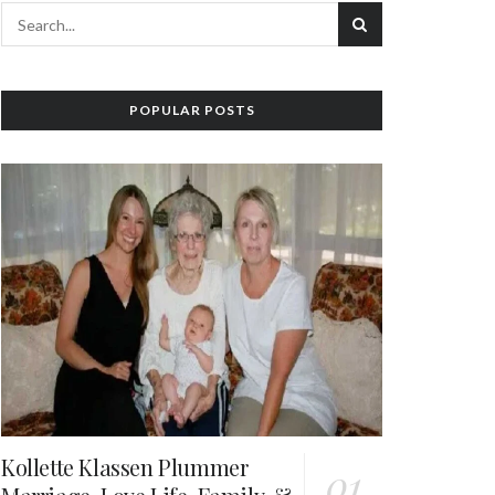
POPULAR POSTS
Kollette Klassen Plummer