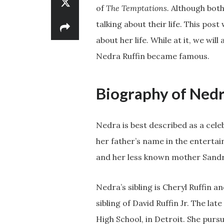
of
The Temptations.
Although both 
talking about their life. This post
about her life. While at it, we wil
Nedra Ruffin became famous.
Biography of Nedr
Nedra is best described as a cele
her father’s name in the entertai
and her less known mother Sandr
Nedra’s sibling is Cheryl Ruffin a
sibling of David Ruffin Jr. The l
High School, in Detroit. She purs