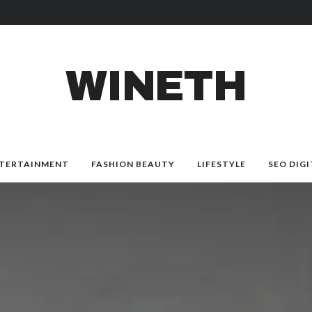
WINETH
TERTAINMENT
FASHION BEAUTY
LIFESTYLE
SEO DIGI