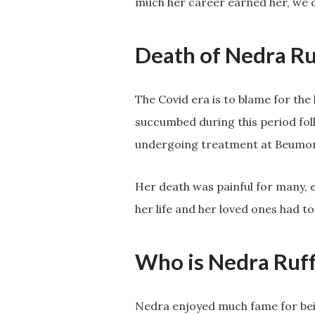
much her career earned her, we c
Death of Nedra Ru
The Covid era is to blame for the
succumbed during this period fol
undergoing treatment at Beumont
Her death was painful for many, e
her life and her loved ones had to
Who is Nedra Ruff
Nedra enjoyed much fame for bein