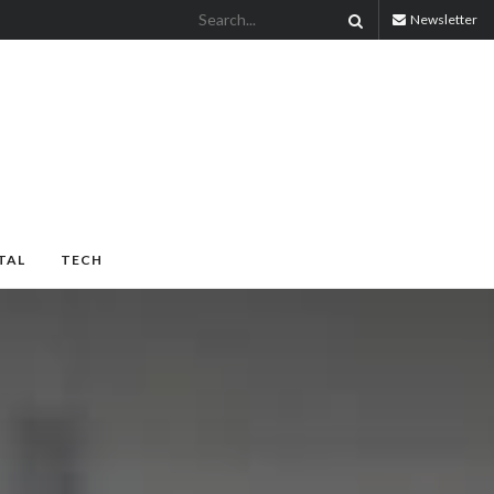
Newsletter
TAL
TECH