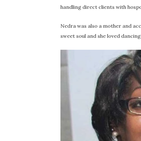
handling direct clients with hosp
Nedra was also a mother and acc
sweet soul and she loved dancing