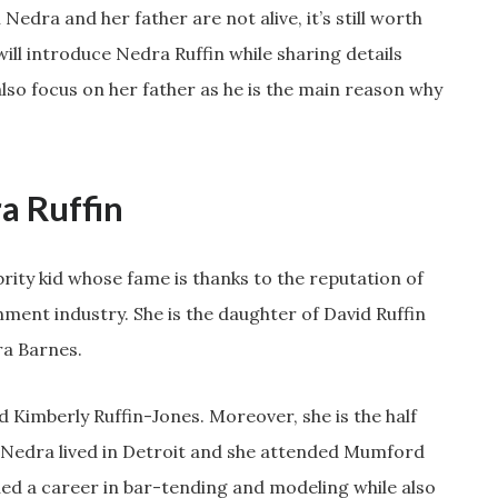
Nedra and her father are not alive, it’s still worth
 will introduce Nedra Ruffin while sharing details
l also focus on her father as he is the main reason why
a Ruffin
brity kid whose fame is thanks to the reputation of
nment industry. She is the daughter of David Ruffin
a Barnes.
nd Kimberly Ruffin-Jones. Moreover, she is the half
ate Nedra lived in Detroit and she attended Mumford
ued a career in bar-tending and modeling while also