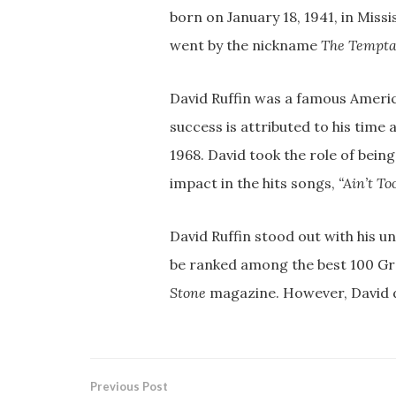
born on January 18, 1941, in Missis
went by the nickname
The Tempta
David Ruffin was a famous Americ
success is attributed to his time 
1968. David took the role of being
impact in the hits songs,
“Ain’t To
David Ruffin stood out with his 
be ranked among the best 100 Grea
Stone
magazine. However, David d
Previous Post