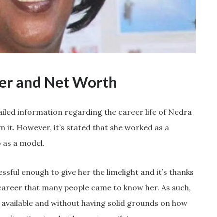
eer and Net Worth
ailed information regarding the career life of Nedra
it. However, it’s stated that she worked as a
 as a model.
sful enough to give her the limelight and it’s thanks
 career that many people came to know her. As such,
y available and without having solid grounds on how