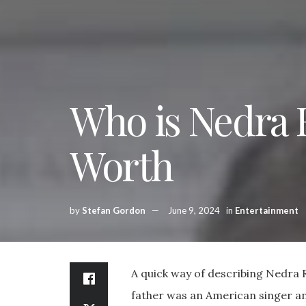
Who is Nedra 
Worth
by
Stefan Gordon
June 9, 2024
in
Entertainment
A quick way of describing Nedra Ru
father was an American singer an