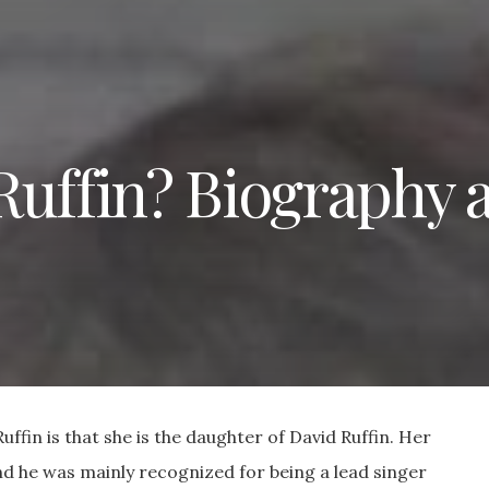
Ruffin? Biography 
ffin is that she is the daughter of David Ruffin. Her
d he was mainly recognized for being a lead singer