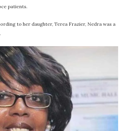
oce patients.
ording to her daughter, Terea Frazier, Nedra was a
.