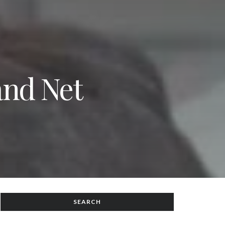
and Net
SEARCH