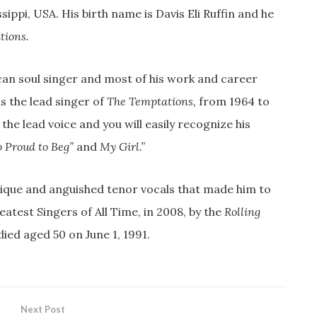
sippi, USA. His birth name is Davis Eli Ruffin and he
tions.
an soul singer and most of his work and career
as the lead singer of
The Temptations,
from 1964 to
 the lead voice and you will easily recognize his
o Proud to Beg”
and
My Girl.”
unique and anguished tenor vocals that made him to
test Singers of All Time, in 2008, by the
Rolling
ied aged 50 on June 1, 1991.
Next Post